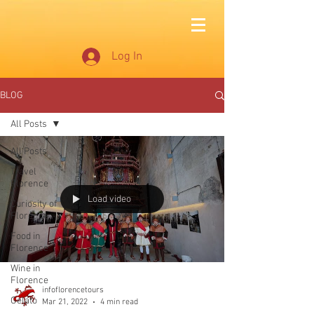
Log In
BLOG
All Posts
All Posts
Travel
Florence
Load video
Curiosity of
Florence
Food in
Florence
Wine in
Florence
infoflorencetours
Gelato
Mar 21, 2022
4 min read