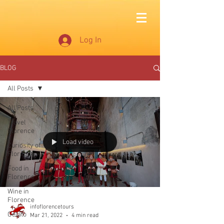
Log In
BLOG
All Posts
All Posts
Travel
Florence
Load video
Curiosity of
Florence
Food in
Florence
Wine in
Florence
infoflorencetours
Gelato
Mar 21, 2022
4 min read