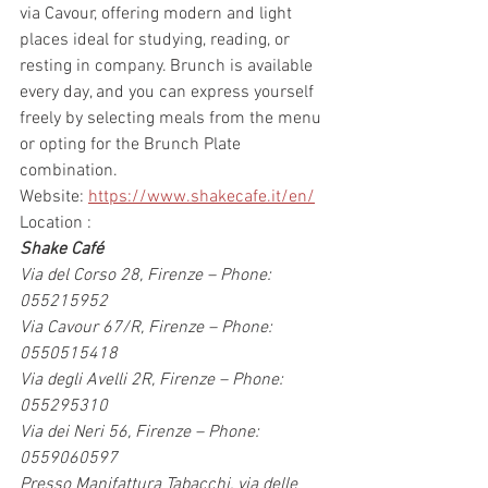
via Cavour, offering modern and light 
places ideal for studying, reading, or 
resting in company. Brunch is available 
every day, and you can express yourself 
freely by selecting meals from the menu 
or opting for the Brunch Plate 
combination.
Website: 
https://www.shakecafe.it/en/
Location :
Shake Café
Via del Corso 28, Firenze – Phone: 
055215952
Via Cavour 67/R, Firenze – Phone: 
0550515418
Via degli Avelli 2R, Firenze – Phone: 
055295310
Via dei Neri 56, Firenze – Phone: 
0559060597
Presso Manifattura Tabacchi, via delle 