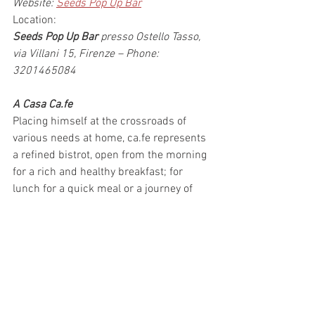
Website: 
Seeds Pop Up Bar
Location:
Seeds Pop Up Bar
 presso Ostello Tasso, 
via Villani 15, Firenze – Phone: 
3201465084
A Casa Ca.fe
Placing himself at the crossroads of 
various needs at home, ca.fe represents 
a refined bistrot, open from the morning 
for a rich and healthy breakfast; for 
lunch for a quick meal or a journey of 
taste around Italy; in the afternoon for a 
relaxing snack; and at dinner for a rich 
proposal of original dishes and tastings 
that range between traditional dishes 
and healthy dishes.
Also this place is offering 
lugged deposit 
all day long if you need, very helpful for 