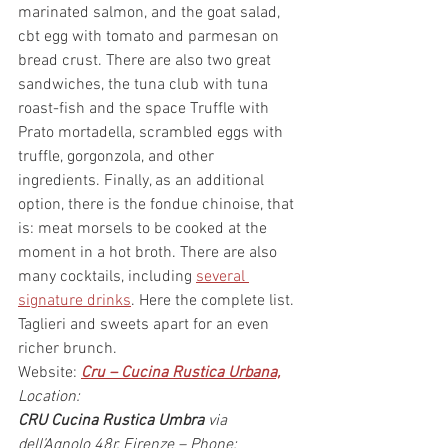
marinated salmon, and the goat salad, 
cbt egg with tomato and parmesan on 
bread crust. There are also two great 
sandwiches, the tuna club with tuna 
roast-fish and the space Truffle with 
Prato mortadella, scrambled eggs with 
truffle, gorgonzola, and other 
ingredients. Finally, as an additional 
option, there is the fondue chinoise, that 
is: meat morsels to be cooked at the 
moment in a hot broth. There are also 
many cocktails, including 
several 
signature drinks
. Here the complete list. 
Taglieri and sweets apart for an even 
richer brunch.
Website: 
Cru – Cucina Rustica Urbana,
Location:
CRU Cucina Rustica Umbra
 via 
dell’Agnolo 48r, Firenze – Phone: 