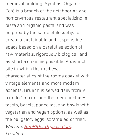
medieval building. Symbosi Organic 
Cafè is a branch of the neighboring and 
homonymous restaurant specializing in 
pizza and organic pasta, and was 
inspired by the same philosophy: to 
create a sustainable and responsible 
space based on a careful selection of 
raw materials, rigorously biological, and 
as short a chain as possible. A distinct 
site in which the medieval 
characteristics of the rooms coexist with 
vintage elements and more modern 
accents. Brunch is served daily from 9 
a.m. to 15 a.m., and the menu includes 
toasts, bagels, pancakes, and bowls with 
vegetarian and vegan options, as well as 
the obligatory eggs, scrambled or fried.
Website: 
SimBIOsi Organic Cafè,
Location: