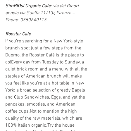
SimBIOsi Organic Cafe
: via dei Ginori 
angolo via Guelfa 11/13r, Firenze – 
Phone: 0550640115
Rooster Cafe
If you’re searching for a New York-style 
brunch spot just a few steps from the 
Duomo, the Rooster Cafè is the place to 
go!Every day from Tuesday to Sunday, a 
quiet brick room and a menu with all the 
staples of American brunch will make 
you feel like you’re at a hot table in New 
York: a broad selection of greedy Bagels 
and Club Sandwiches, Eggs, and yet the 
pancakes, smooties, and American 
coffee cups.Not to mention the high 
quality of the raw materials, which are 
100% Italian organic.Try the house 