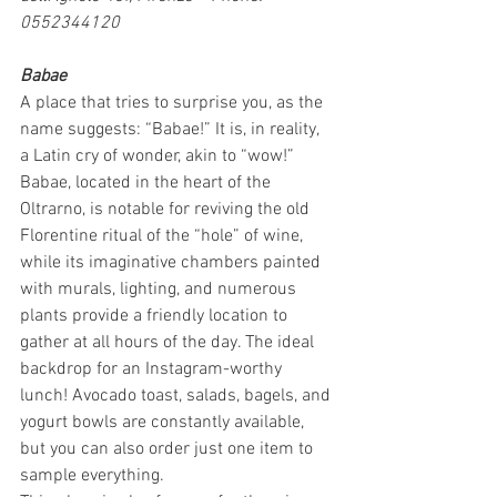
0552344120
Babae
A place that tries to surprise you, as the 
name suggests: “Babae!” It is, in reality, 
a Latin cry of wonder, akin to “wow!” 
Babae, located in the heart of the 
Oltrarno, is notable for reviving the old 
Florentine ritual of the “hole” of wine, 
while its imaginative chambers painted 
with murals, lighting, and numerous 
plants provide a friendly location to 
gather at all hours of the day. The ideal 
backdrop for an Instagram-worthy 
lunch! Avocado toast, salads, bagels, and 
yogurt bowls are constantly available, 
but you can also order just one item to 
sample everything.