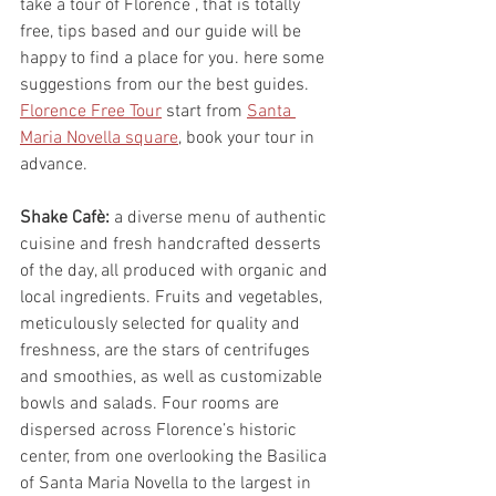
take a tour of Florence , that is totally 
free, tips based and our guide will be 
happy to find a place for you. here some 
suggestions from our the best guides.
Florence Free Tour
 start from 
Santa 
Maria Novella square
, book your tour in 
advance.
Shake Cafè:
 a diverse menu of authentic 
cuisine and fresh handcrafted desserts 
of the day, all produced with organic and 
local ingredients. Fruits and vegetables, 
meticulously selected for quality and 
freshness, are the stars of centrifuges 
and smoothies, as well as customizable 
bowls and salads. Four rooms are 
dispersed across Florence’s historic 
center, from one overlooking the Basilica 
of Santa Maria Novella to the largest in 