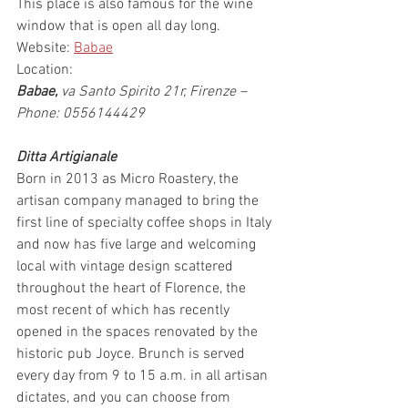
This place is also famous for the wine 
window that is open all day long.
Website: 
Babae
Location:
Babae,
 va Santo Spirito 21r, Firenze – 
Phone: 0556144429
Ditta Artigianale
Born in 2013 as Micro Roastery, the 
artisan company managed to bring the 
first line of specialty coffee shops in Italy 
and now has five large and welcoming 
local with vintage design scattered 
throughout the heart of Florence, the 
most recent of which has recently 
opened in the spaces renovated by the 
historic pub Joyce. Brunch is served 
every day from 9 to 15 a.m. in all artisan 
dictates, and you can choose from 