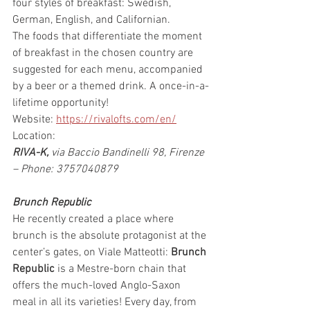
four styles of breakfast: Swedish, 
German, English, and Californian.
The foods that differentiate the moment 
of breakfast in the chosen country are 
suggested for each menu, accompanied 
by a beer or a themed drink. A once-in-a-
lifetime opportunity!
Website: 
https://rivalofts.com/en/
Location:
RIVA-K,
 via Baccio Bandinelli 98, Firenze 
– Phone: 3757040879
Brunch Republic
He recently created a place where 
brunch is the absolute protagonist at the 
center’s gates, on Viale Matteotti: 
Brunch 
Republic
 is a Mestre-born chain that 
offers the much-loved Anglo-Saxon 
meal in all its varieties! Every day, from 