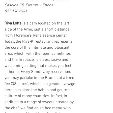
Cascine 35, Firenze – Phone: 
0550682661
Riva Lofts 
is a gem located on the left 
side of the Arno, just a short distance 
from Florence’s Renaissance center. 
Today, the Riva-K restaurant represents 
the core of this intimate and pleasant 
area, which, with the room sometimes 
and the fireplace, is an exclusive and 
welcoming setting that makes you feel 
at home. Every Sunday, by reservation, 
you may partake in the Brunch at a fixed 
fee (38 euros), which is a genuine voyage 
here to explore the habits and gourmet 
culture of many countries. In fact, in 
addition to a range of sweets created by 
the chef, we find an ad hoc menu with 