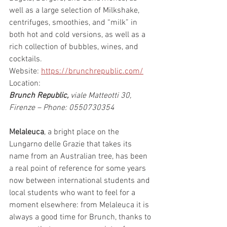
well as a large selection of Milkshake, 
centrifuges, smoothies, and “milk” in 
both hot and cold versions, as well as a 
rich collection of bubbles, wines, and 
cocktails.
Website: 
https://brunchrepublic.com/
Location:
Brunch Republic,
 viale Matteotti 30, 
Firenze – Phone: 0550730354
Melaleuca
, a bright place on the 
Lungarno delle Grazie that takes its 
name from an Australian tree, has been 
a real point of reference for some years 
now between international students and 
local students who want to feel for a 
moment elsewhere: from Melaleuca it is 
always a good time for Brunch, thanks to 