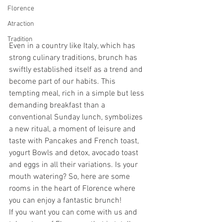
Florence
Atraction
Tradition
Even in a country like Italy, which has 
strong culinary traditions, brunch has 
swiftly established itself as a trend and 
become part of our habits. This 
tempting meal, rich in a simple but less 
demanding breakfast than a 
conventional Sunday lunch, symbolizes 
a new ritual, a moment of leisure and 
taste with Pancakes and French toast, 
yogurt Bowls and detox, avocado toast 
and eggs in all their variations. Is your 
mouth watering? So, here are some 
rooms in the heart of Florence where 
you can enjoy a fantastic brunch!
If you want you can come with us and 