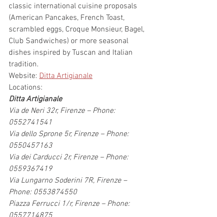
classic international cuisine proposals 
(American Pancakes, French Toast, 
scrambled eggs, Croque Monsieur, Bagel, 
Club Sandwiches) or more seasonal 
dishes inspired by Tuscan and Italian 
tradition.
Website: 
Ditta Artigianale
Locations:
Ditta Artigianale
Via de Neri 32r, Firenze – Phone: 
0552741541
Via dello Sprone 5r, Firenze – Phone: 
0550457163
Via dei Carducci 2r, Firenze – Phone: 
0559367419
Via Lungarno Soderini 7R, Firenze – 
Phone: 0553874550
Piazza Ferrucci 1/r, Firenze – Phone: 
0557714875