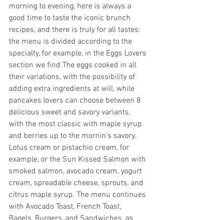
morning to evening, here is always a 
good time to taste the iconic brunch 
recipes, and there is truly for all tastes: 
the menu is divided according to the 
specialty, for example, in the Eggs Lovers 
section we find The eggs cooked in all 
their variations, with the possibility of 
adding extra ingredients at will, while 
pancakes lovers can choose between 8 
delicious sweet and savory variants, 
with the most classic with maple syrup 
and berries up to the mornin’s savory. 
Lotus cream or pistachio cream, for 
example, or the Sun Kissed Salmon with 
smoked salmon, avocado cream, yogurt 
cream, spreadable cheese, sprouts, and 
citrus maple syrup. The menu continues 
with Avocado Toast, French Toast, 
Bagels, Burgers, and Sandwiches, as 