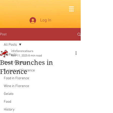
Log In
Post
All Posts
infoflorencetours
All Posts
Nov 11, 2025
8 min read
Best Brunches in
Travel Florence
Florence
Curiosity of Florence
Food in Florence
Wine in Florence
Gelato
Food
History