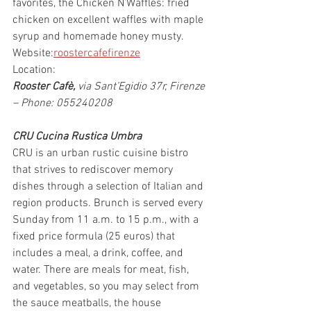
favorites, the Chicken N’Waffles: fried 
chicken on excellent waffles with maple 
syrup and homemade honey musty.
Website:
roostercafefirenze
Location:
Rooster Cafè, 
via Sant’Egidio 37r, Firenze 
– Phone: 055240208
CRU Cucina Rustica Umbra
CRU is an urban rustic cuisine bistro 
that strives to rediscover memory 
dishes through a selection of Italian and 
region products. Brunch is served every 
Sunday from 11 a.m. to 15 p.m., with a 
fixed price formula (25 euros) that 
includes a meal, a drink, coffee, and 
water. There are meals for meat, fish, 
and vegetables, so you may select from 
the sauce meatballs, the house 