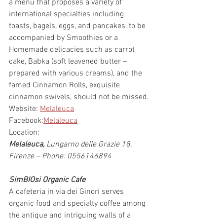
a menu that proposes a variety of 
international specialties including 
toasts, bagels, eggs, and pancakes, to be 
accompanied by Smoothies or a 
Homemade delicacies such as carrot 
cake, Babka (soft leavened butter – 
prepared with various creams), and the 
famed Cinnamon Rolls, exquisite 
cinnamon swivels, should not be missed.
Website: 
Melaleuca
Facebook:
Melaleuca
Location:
Melaleuca, 
Lungarno delle Grazie 18, 
Firenze – Phone: 0556146894
SimBIOsi Organic Cafe
A cafeteria in via dei Ginori serves 
organic food and specialty coffee among 
the antique and intriguing walls of a 