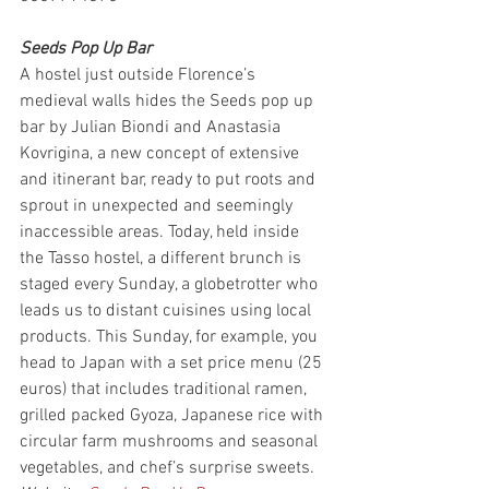
Seeds Pop Up Bar
A hostel just outside Florence’s 
medieval walls hides the Seeds pop up 
bar by Julian Biondi and Anastasia 
Kovrigina, a new concept of extensive 
and itinerant bar, ready to put roots and 
sprout in unexpected and seemingly 
inaccessible areas. Today, held inside 
the Tasso hostel, a different brunch is 
staged every Sunday, a globetrotter who 
leads us to distant cuisines using local 
products. This Sunday, for example, you 
head to Japan with a set price menu (25 
euros) that includes traditional ramen, 
grilled packed Gyoza, Japanese rice with 
circular farm mushrooms and seasonal 
vegetables, and chef’s surprise sweets.