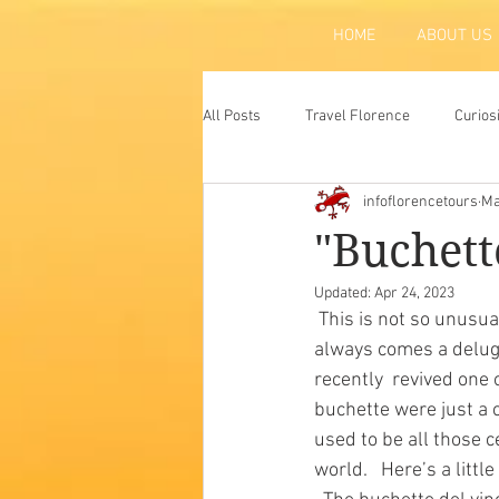
HOME
ABOUT US
All Posts
Travel Florence
Curios
infoflorencetours
Ma
Florence
Atraction
Tradit
"Buchett
Updated:
Apr 24, 2023
 This is not so unusual, when you think of it, all old cities are filled  with history and, with it, 
always comes a deluge 
recently  revived one 
buchette were just a 
used to be all those c
world.   Here’s a litt