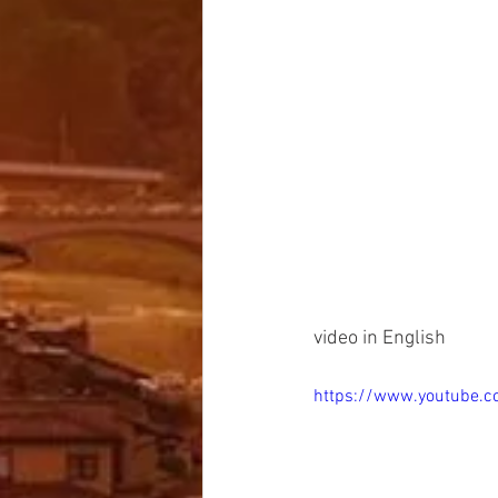
video in English
https://www.youtube.