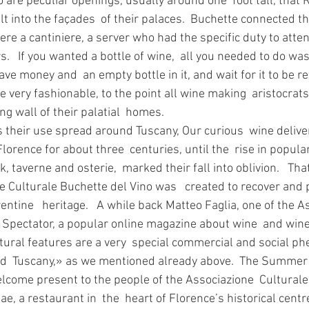
ilt into the façades  of their palaces.  Buchette connected th
here a cantiniere, a server who had the specific duty to atten
rs.   If you wanted a bottle of wine,  all you needed to do wa
ve money and  an empty bottle in it, and wait for it to be r
e very fashionable, to the point all wine making  aristocrat
ng wall of their palatial  homes. 
lorence for about three  centuries, until the  rise in popula
k, taverne and osterie,  marked their fall into oblivion.   That
 Culturale Buchette del Vino was   created to recover and p
entine   heritage.   A while back Matteo Faglia, one of the A
 Spectator, a popular online magazine about wine  and wine
tural features are a very  special commercial and social 
d  Tuscany,» as we mentioned already above.  The Summer j
lcome present to the people of the Associazione  Culturale
e, a restaurant in  the  heart of Florence’s historical centr