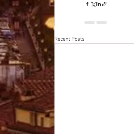
Recent Posts