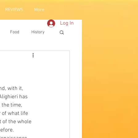
REVIEWS
More
Log In
Food
History
lighieri has 
 the time, 
of what life 
t of the whole 
efore. 