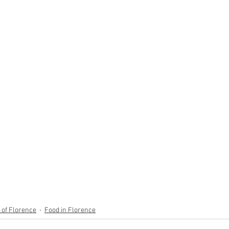
y of Florence
Food in Florence