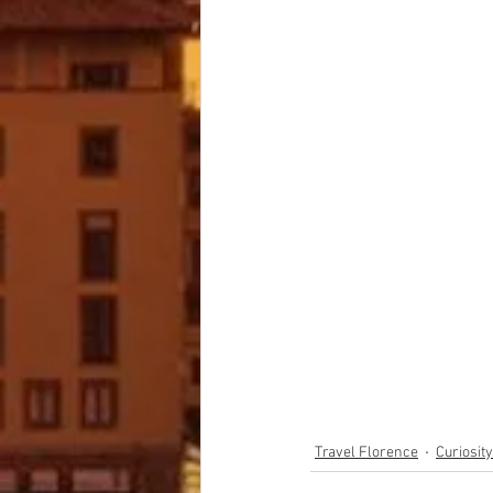
Travel Florence
Curiosit