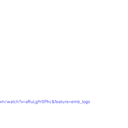
com/watch?v=aRuLgYr0Phc&feature=emb_logo