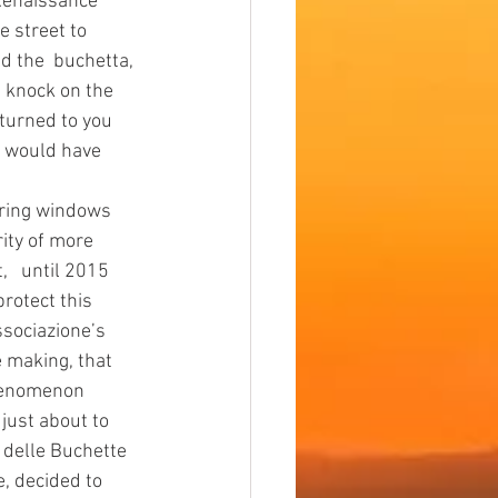
e street to 
d the  buchetta, 
s knock on the 
eturned to you 
s would have 
rity of more 
,   until 2015 
rotect this 
ssociazione’s  
 making, that 
phenomenon 
ust about to 
 delle Buchette 
e, decided to 