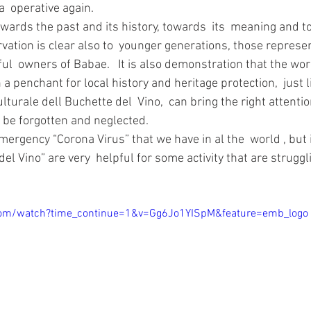
  operative again. 
ervation is clear also to  younger generations, those represe
ful  owners of Babae.   It is also demonstration that the w
penchant for local history and heritage protection,  just l
lturale dell Buchette del  Vino,  can bring the right attenti
 be forgotten and neglected. 
mergency “Corona Virus” that we have in al the  world , but i
del Vino” are very  helpful for some activity that are struggl
.
com/watch?time_continue=1&v=Gg6Jo1YISpM&feature=emb_logo