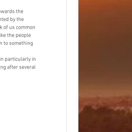
nted by the 
ork of us common 
ike the people 
on to something 
n particularly in 
ing after several 