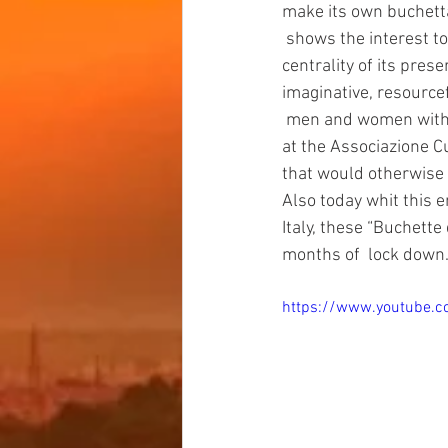
make its own buchetta
 shows the interest towards the past and its history, towards  its  meaning and towards the 
centrality of its pres
imaginative, resource
 men and women with a 
at the Associazione Cu
that would otherwise 
Also today whit this e
Italy, these “Buchette 
months of  lock down
https://www.youtube.