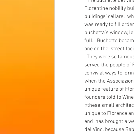
  The buchette del vino are peculiar openings, usually around one  foot tall, that Renaissance 
Florentine nobility bu
buildings’ cellars,  w
was ready to fill orde
buchetta’s window, lea
full.   Buchette becam
one on the  street faci
  They were so famous their use spread around Tuscany, Our curious  wine delivering windows 
served the people of F
convivial ways to  drin
when the Associazione
unique feature of Flor
founders told to Wine
«these small architec
unique to Florence an
end  has brought a we
del Vino, because Baba