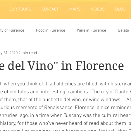
OUR TOURS
CONTACT
MAPS
VIDEOS
BLOG
ity of Florence
Food in Florence
Wine in Florence
Gelato
y 31, 2020
2 min read
ion
e del Vino" in Florence
of old tales and  interesting traditions.  The city of Dante A
of them, that of the buchette del vino, or wine windows.    At
curious memento of Renaissance  Florence, a nice reminder 
enturies  ago, in a time when Tuscany was the cultural hear
le history, for those who’ve never heard of read about them  b