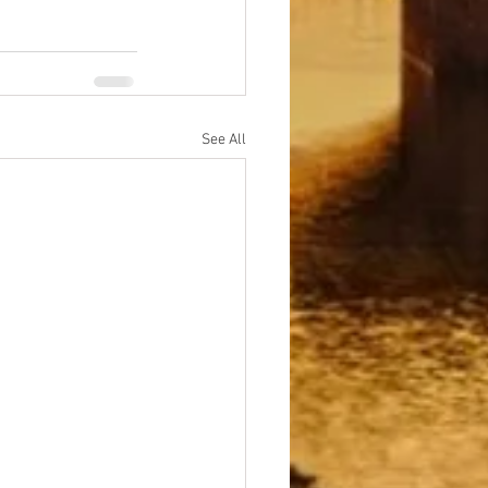
See All