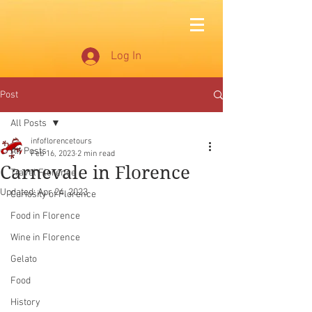
Log In
Post
All Posts
infoflorencetours
All Posts
Feb 16, 2023
2 min read
Carnevale in Florence
Travel Florence
Updated:
Apr 24, 2023
Curiosity of Florence
Food in Florence
Wine in Florence
Gelato
Food
History