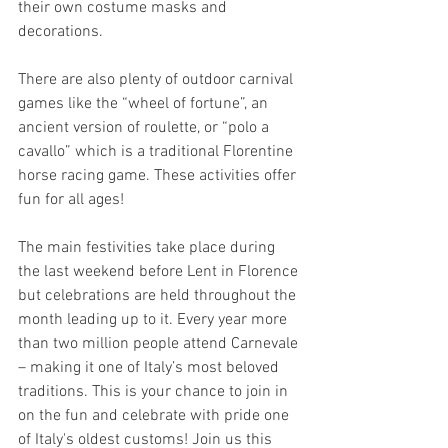
their own costume masks and 
decorations.  
There are also plenty of outdoor carnival 
games like the “wheel of fortune”, an 
ancient version of roulette, or “polo a 
cavallo” which is a traditional Florentine 
horse racing game. These activities offer 
fun for all ages!  
The main festivities take place during 
the last weekend before Lent in Florence 
but celebrations are held throughout the 
month leading up to it. Every year more 
than two million people attend Carnevale 
– making it one of Italy’s most beloved 
traditions. This is your chance to join in 
on the fun and celebrate with pride one 
of Italy's oldest customs! Join us this 