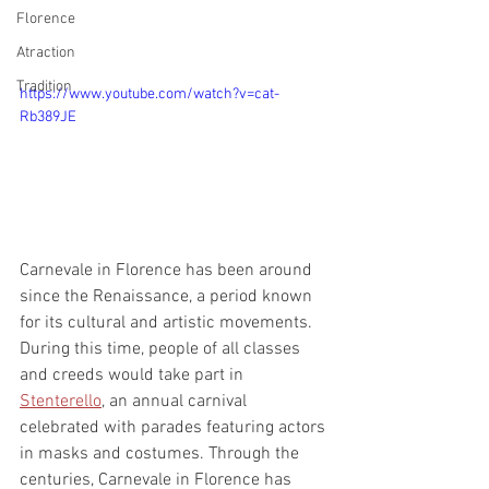
Florence
Atraction
Tradition
https://www.youtube.com/watch?v=cat-
Rb389JE
Carnevale in Florence has been around 
since the Renaissance, a period known 
for its cultural and artistic movements. 
During this time, people of all classes 
and creeds would take part in 
Stenterello
, an annual carnival 
celebrated with parades featuring actors 
in masks and costumes. Through the 
centuries, Carnevale in Florence has 