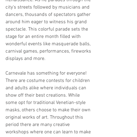
city’s streets followed by musicians and 
dancers, thousands of spectators gather 
around him eager to witness his grand 
spectacle. This colorful parade sets the 
stage for an entire month filled with 
wonderful events like masquerade balls, 
carnival games, performances, fireworks 
displays and more.  
Carnevale has something for everyone! 
There are costume contests for children 
and adults alike where individuals can 
show off their best creations. While 
some opt for traditional Venetian-style 
masks, others choose to make their own 
original works of art. Throughout this 
period there are many creative 
workshops where one can learn to make 