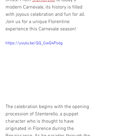
times! From 
Stenterello
 to today’s 
modern Carnevale, its history is filled 
with joyous celebration and fun for all. 
Join us for a unique Florentine 
experience this Carnevale season!  
https://youtu.be/QQ_GwQ4Ps6g
The celebration begins with the opening 
procession of Stenterello, a puppet 
character who is thought to have 
originated in Florence during the 
Renaissance. As he parades through the 