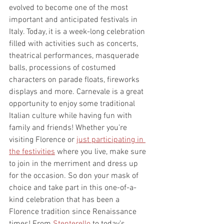
evolved to become one of the most 
important and anticipated festivals in 
Italy. Today, it is a week-long celebration 
filled with activities such as concerts, 
theatrical performances, masquerade 
balls, processions of costumed 
characters on parade floats, fireworks 
displays and more. Carnevale is a great 
opportunity to enjoy some traditional 
Italian culture while having fun with 
family and friends! Whether you’re 
visiting Florence or 
just participating in 
the festivities
 where you live, make sure 
to join in the merriment and dress up 
for the occasion. So don your mask of 
choice and take part in this one-of-a-
kind celebration that has been a 
Florence tradition since Renaissance 