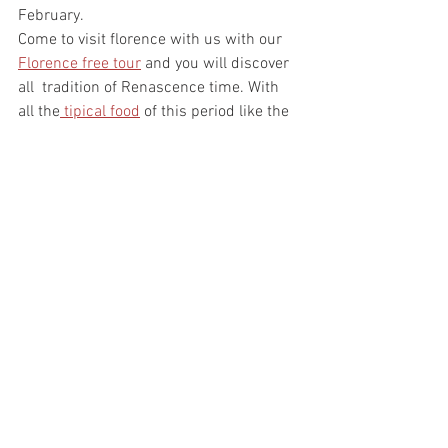
February.
Come to visit florence with us with our 
Florence free tour
 and you will discover 
all  tradition of Renascence time. With 
all the
 tipical food
 of this period like the 
Schiacciata alla fiorentina, Cenci and 
Frittelle di Riso.
https://www.youtube.com/watch?
v=UXOdSPvsRAg