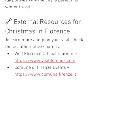
Italy
 proves why the city is perfect for 
winter travel.
🔗 External Resources for 
Christmas in Florence
To learn more and plan your visit, check 
these authoritative sources:
Visit Florence Official Tourism – 
https://www.visitflorence.com
Comune di Firenze Events – 
https://www.comune.firenze.it
Florence Tourism Guide – 
https://www.florence-tourism.com
Italy Travel Christmas Guide – 
https://www.italia.it
Final Thoughts: Why Visit 
Florence at Christmas?