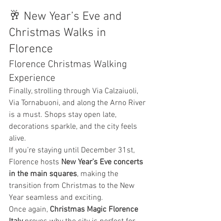
🥂 New Year’s Eve and 
Christmas Walks in 
Florence
Florence Christmas Walking 
Experience
Finally, strolling through Via Calzaiuoli, 
Via Tornabuoni, and along the Arno River 
is a must. Shops stay open late, 
decorations sparkle, and the city feels 
alive.
If you’re staying until December 31st, 
Florence hosts 
New Year’s Eve concerts 
in the main squares
, making the 
transition from Christmas to the New 
Year seamless and exciting.
Once again, 
Christmas Magic Florence 