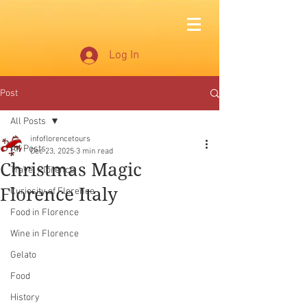
Log In
Post
All Posts
infoflorencetours
All Posts
Dec 23, 2025
3 min read
Christmas Magic
Travel Florence
Florence Italy
Curiosity of Florence
Food in Florence
Wine in Florence
Gelato
Food
History