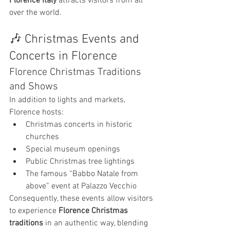
Florence Italy
 attracts visitors from all 
over the world.
🎶 Christmas Events and 
Concerts in Florence
Florence Christmas Traditions 
and Shows
In addition to lights and markets, 
Florence hosts:
Christmas concerts in historic 
churches
Special museum openings
Public Christmas tree lightings
The famous “Babbo Natale from 
above” event at Palazzo Vecchio
Consequently, these events allow visitors 
to experience 
Florence Christmas 
traditions
 in an authentic way, blending 