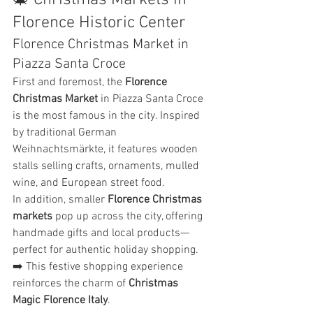
🎄 Christmas Markets in 
Florence Historic Center
Florence Christmas Market in 
Piazza Santa Croce
First and foremost, the 
Florence 
Christmas Market
 in Piazza Santa Croce 
is the most famous in the city. Inspired 
by traditional German 
Weihnachtsmärkte, it features wooden 
stalls selling crafts, ornaments, mulled 
wine, and European street food.
In addition, smaller 
Florence Christmas 
markets
 pop up across the city, offering 
handmade gifts and local products—
perfect for authentic holiday shopping.
➡️ This festive shopping experience 
reinforces the charm of 
Christmas 
Magic Florence Italy
.