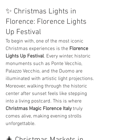
✨ Christmas Lights in 
Florence: Florence Lights 
Up Festival
To begin with, one of the most iconic 
Christmas experiences is the 
Florence 
Lights Up Festival
. Every winter, historic 
monuments such as Ponte Vecchio, 
Palazzo Vecchio, and the Duomo are 
illuminated with artistic light projections.
Moreover, walking through the historic 
center after sunset feels like stepping 
into a living postcard. This is where 
Christmas Magic Florence Italy
 truly 
comes alive, making evening strolls 
unforgettable.