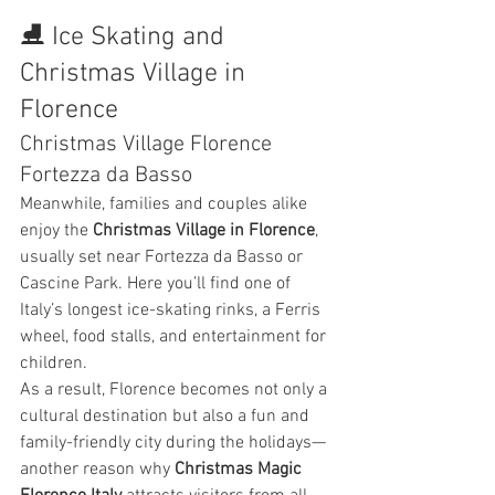
⛸️ Ice Skating and 
Christmas Village in 
Florence
Christmas Village Florence 
Fortezza da Basso
Meanwhile, families and couples alike 
enjoy the 
Christmas Village in Florence
, 
usually set near Fortezza da Basso or 
Cascine Park. Here you’ll find one of 
Italy’s longest ice-skating rinks, a Ferris 
wheel, food stalls, and entertainment for 
children.
As a result, Florence becomes not only a 
cultural destination but also a fun and 
family-friendly city during the holidays—
another reason why 
Christmas Magic 