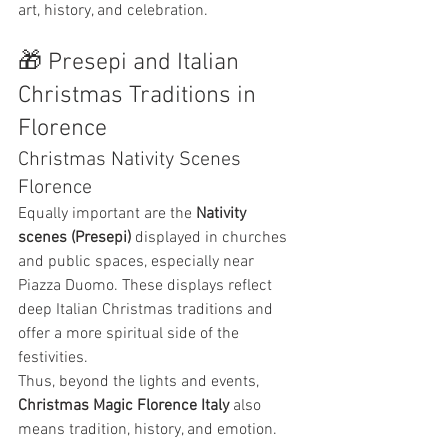
art, history, and celebration.
🎁 Presepi and Italian 
Christmas Traditions in 
Florence
Christmas Nativity Scenes 
Florence
Equally important are the 
Nativity 
scenes (Presepi)
 displayed in churches 
and public spaces, especially near 
Piazza Duomo. These displays reflect 
deep Italian Christmas traditions and 
offer a more spiritual side of the 
festivities.
Thus, beyond the lights and events, 
Christmas Magic Florence Italy
 also 
means tradition, history, and emotion.