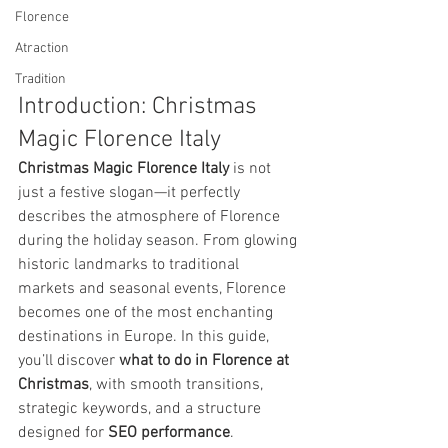
Florence
Atraction
Tradition
Introduction: Christmas 
Magic Florence Italy
Christmas Magic Florence Italy
 is not 
just a festive slogan—it perfectly 
describes the atmosphere of Florence 
during the holiday season. From glowing 
historic landmarks to traditional 
markets and seasonal events, Florence 
becomes one of the most enchanting 
destinations in Europe. In this guide, 
you’ll discover 
what to do in Florence at 
Christmas
, with smooth transitions, 
strategic keywords, and a structure 
designed for 
SEO performance
.