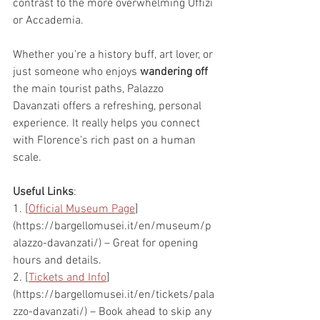
contrast to the more overwhelming Uffizi 
or Accademia.
Whether you're a history buff, art lover, or 
just someone who enjoys 
wandering off
the main tourist paths, Palazzo 
Davanzati offers a refreshing, personal 
experience. It really helps you connect 
with Florence's rich past on a human 
scale.
Useful Links
:
1. [
Official Museum Page
]
(https://bargellomusei.it/en/museum/p
alazzo-davanzati/) – Great for opening 
hours and details.
2. [
Tickets and Info
]
(https://bargellomusei.it/en/tickets/pala
zzo-davanzati/) – Book ahead to skip any 