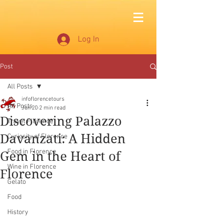
Log In
Post
All Posts
infoflorencetours
All Posts
Jun 20
2 min read
Discovering Palazzo
Travel Florence
Davanzati: A Hidden
Curiosity of Florence
Food in Florence
Gem in the Heart of
Wine in Florence
Florence
Gelato
Food
History