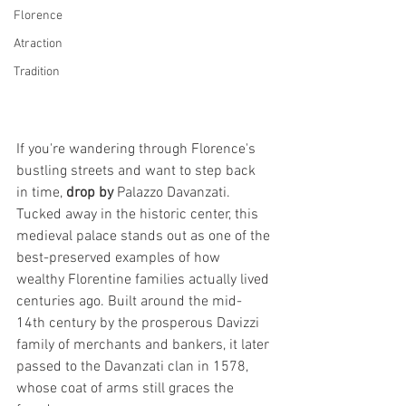
Florence
Atraction
Tradition
If you're wandering through Florence's 
bustling streets and want to step back 
in time, 
drop by
 Palazzo Davanzati. 
Tucked away in the historic center, this 
medieval palace stands out as one of the 
best-preserved examples of how 
wealthy Florentine families actually lived 
centuries ago. Built around the mid-
14th century by the prosperous Davizzi 
family of merchants and bankers, it later 
passed to the Davanzati clan in 1578, 
whose coat of arms still graces the 