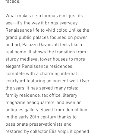
facade.
What makes it so famous isn't just its 
age—it's the way it brings everyday 
Renaissance life to vivid color. Unlike the 
grand public palaces focused on power 
and art, Palazzo Davanzati feels like a 
real home. It shows the transition from 
sturdy medieval tower houses to more 
elegant Renaissance residences, 
complete with a charming internal 
courtyard featuring an ancient well. Over 
the years, it has served many roles: 
family residence, tax office, literary 
magazine headquarters, and even an 
antiques gallery. Saved from demolition 
in the early 20th century thanks to 
passionate preservationists and 
restored by collector Elia Volpi, it opened 