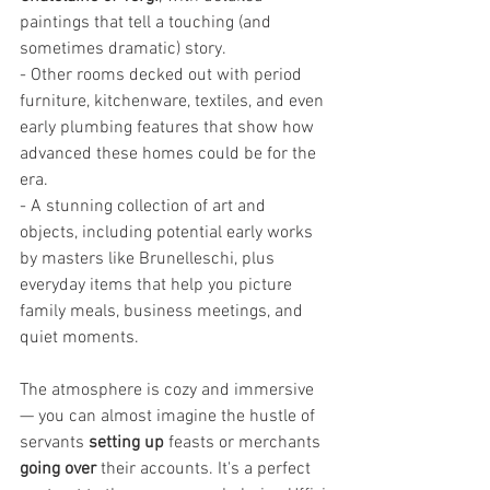
paintings that tell a touching (and 
sometimes dramatic) story.
- Other rooms decked out with period 
furniture, kitchenware, textiles, and even 
early plumbing features that show how 
advanced these homes could be for the 
era.
- A stunning collection of art and 
objects, including potential early works 
by masters like Brunelleschi, plus 
everyday items that help you picture 
family meals, business meetings, and 
quiet moments.
The atmosphere is cozy and immersive
— you can almost imagine the hustle of 
servants 
setting up
 feasts or merchants 
going over
 their accounts. It's a perfect 