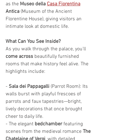
as the 
Museo della 
Casa Fiorentina
Antica
 (Museum of the Ancient 
Florentine House), giving visitors an 
intimate look at domestic life.
What Can You See Inside?
As you walk through the palace, you'll 
come across
 beautifully furnished 
rooms that make history feel alive. The 
highlights include:
- 
Sala dei Pappagalli
 (Parrot Room): Its 
walls burst with playful frescoes of 
parrots and faux tapestries—bright, 
lively decorations that once brought 
cheer to daily life.
- The elegant 
bedchamber
 featuring 
scenes from the medieval romance 
The 
Chatelaine of Vergi
, with detailed 