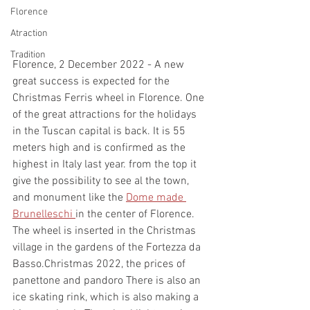
Florence
Atraction
Tradition
Florence, 2 December 2022 - A new 
great success is expected for the 
Christmas Ferris wheel in Florence. One 
of the great attractions for the holidays 
in the Tuscan capital is back. It is 55 
meters high and is confirmed as the 
highest in Italy last year. from the top it 
give the possibility to see al the town, 
and monument like the 
Dome made 
Brunelleschi 
in the center of Florence. 
The wheel is inserted in the Christmas 
village in the gardens of the Fortezza da 
Basso.Christmas 2022, the prices of 
panettone and pandoro There is also an 
ice skating rink, which is also making a 