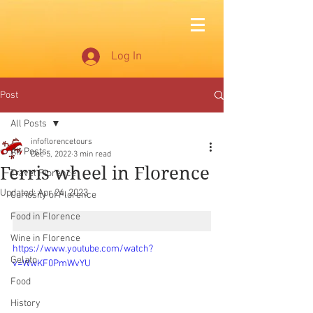
Log In
Post
All Posts
infoflorencetours
All Posts
Dec 5, 2022
3 min read
Ferris wheel in Florence
Travel Florence
Updated:
Apr 24, 2023
Curiosity of Florence
Food in Florence
Wine in Florence
https://www.youtube.com/watch?
Gelato
v=WwKF0PmWvYU
Food
History