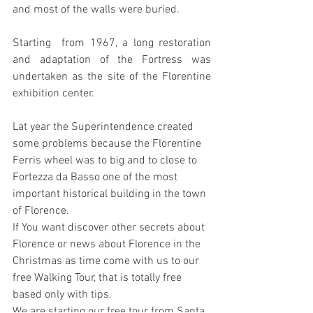
and most of the walls were buried.
Starting  from 1967, a long restoration 
and adaptation of the Fortress was  
undertaken as the site of the Florentine 
exhibition center.
Lat year the Superintendence created 
some problems because the Florentine 
Ferris wheel was to big and to close to 
Fortezza da Basso one of the most 
important historical building in the town 
of Florence.
If You want discover other secrets about 
Florence or news about Florence in the 
Christmas as time come with us to our 
free Walking Tour, that is totally free 
based only with tips.
We are starting our free tour from Santa 