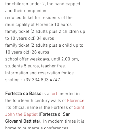
for children under 2, the handicapped 
and their companion.    
reduced ticket for residents of the 
municipality of Florence 10 euros    
family ticket (2 adults plus 2 children up 
to 10 years old) 34 euros   
family ticket (2 adults plus a child up to 
10 years old) 28 euros    
school offer weekdays, until 2.00 pm, 
students 5 euros, teacher free.
Information and reservation for ice 
skating : +39 334 803 4747.  
Fortezza da Basso
 is a 
fort
 inserted in 
the fourteenth century walls of 
Florence
. 
 Its official name is the Fortress of 
Saint 
John the Baptist
 (
Fortezza di San 
Giovanni Battista
).  In modern times it is 
home to numerous conferences, 