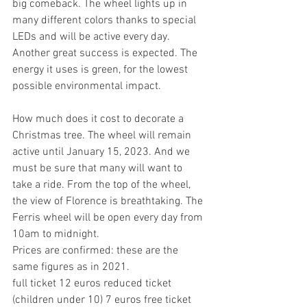
big comeback. The wheel lights up in 
many different colors thanks to special 
LEDs and will be active every day. 
Another great success is expected. The 
energy it uses is green, for the lowest 
possible environmental impact.
How much does it cost to decorate a 
Christmas tree. The wheel will remain 
active until January 15, 2023. And we 
must be sure that many will want to 
take a ride. From the top of the wheel, 
the view of Florence is breathtaking. The 
Ferris wheel will be open every day from 
10am to midnight.
Prices are confirmed: these are the 
same figures as in 2021.    
full ticket 12 euros reduced ticket 
(children under 10) 7 euros free ticket 