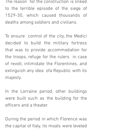
The reason  for the construction is linked 
to the terrible episode of the siege of  
1529-30, which caused thousands of 
deaths among soldiers and civilians.
To ensure  control of the city, the Medici 
decided to build the military fortress  
that was to provide accommodation for 
the troops, refuge for the rulers  in case 
of revolt, intimidate the Florentines, and 
extinguish any idea  of​a Republic with its 
majesty.
In the Lorraine period, other buildings 
were built such as the building for the 
officers and a theater.
During the period in which Florence was 
the capital of Italy, its moats were leveled 