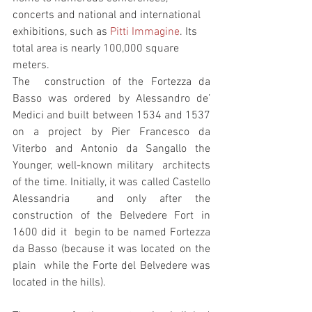
concerts and national and international 
exhibitions, such as 
Pitti Immagine
. Its 
total area is nearly 100,000 square 
meters. 
The  construction of the Fortezza da 
Basso was ordered by Alessandro de’  
Medici and built between 1534 and 1537 
on a project by Pier Francesco da  
Viterbo and Antonio da Sangallo the 
Younger, well-known military  architects 
of the time. Initially, it was called Castello 
Alessandria  and only after the 
construction of the Belvedere Fort in 
1600 did it  begin to be named Fortezza 
da Basso (because it was located on the 
plain  while the Forte del Belvedere was 
located in the hills).