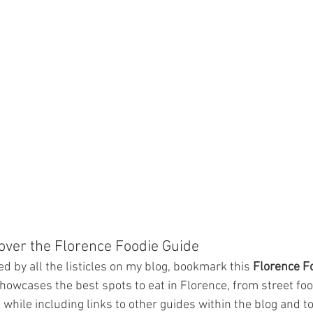
cover the Florence Foodie Guide
d by all the listicles on my blog, bookmark this 
Florence F
howcases the best spots to eat in Florence, from street foo
, while including links to other guides within the blog and t