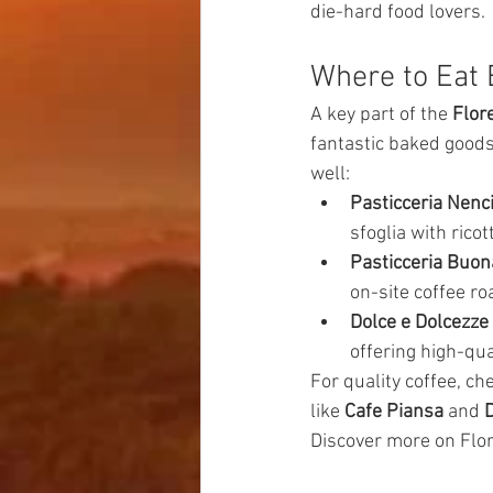
die-hard food lovers.
Where to Eat 
A key part of the 
Flor
fantastic baked goods
well:
Pasticceria Nenc
sfoglia with ricot
Pasticceria Buon
on-site coffee ro
Dolce e Dolcezze
offering high-qual
For quality coffee, ch
like 
Cafe Piansa
 and 
D
Discover more on Flor