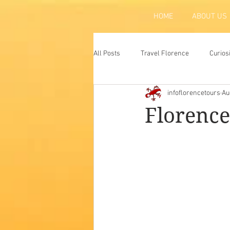
HOME
ABOUT US
All Posts
Travel Florence
Curios
infoflorencetours
Au
Florence
Atraction
Tradit
Florence