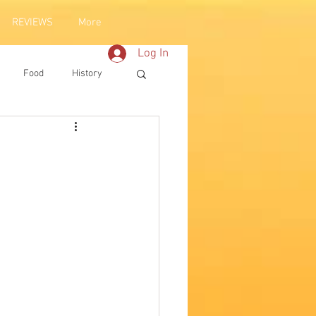
REVIEWS
More
Log In
Food
History