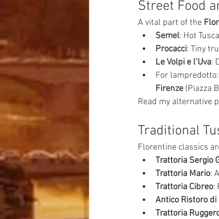
Street Food a
A vital part of the 
Flo
Semel
: Hot Tusca
Procacci
: Tiny tr
Le Volpi e l’Uva
: 
For lampredotto:
Firenze
 (Piazza B
Read my alternative p
Traditional T
Florentine classics ar
Trattoria Sergio 
Trattoria Mario
: 
Trattoria Cibreo
:
Antico Ristoro d
Trattoria Rugger