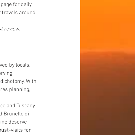
page for daily 
y travels around 
t review: 
ed by locals, 
rving 
y dichotomy. With 
ires planning, 
nce and Tuscany 
d Brunello di 
ine deserve 
st-visits for 