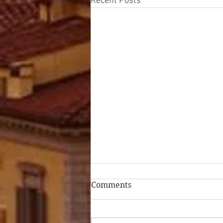
Recent Posts
Comments