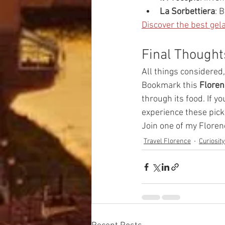
La Sorbettiera
: 
Discover the best gela
Final Thought
All things considered
Bookmark this 
Floren
through its food. If y
experience these pick
Join one of my Floren
Travel Florence
Curiosit