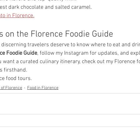
Best dark chocolate and salted caramel.
to in Florence.
s on the Florence Foodie Guide
, discerning travelers deserve to know where to eat and drin
ce Foodie Guide
, follow my Instagram for updates, and explo
ou want a curated culinary itinerary, check out my Florence f
s firsthand.
ce food tours.
y of Florence
Food in Florence