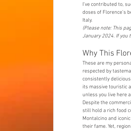
I’ve contributed to, su
doses of Florence’s b
Italy.
(Please note: This pag
January 2024. If you 
Why This Flor
These are my personal
respected by tastemak
consistently delicious
its massive touristic 
unless you live here 
Despite the commercia
still hold a rich food
Montalcino and iconic
their fame. Yet, regi