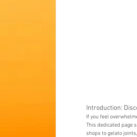
Introduction: Dis
If you feel overwhelme
This dedicated page s
shops to gelato joints