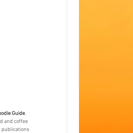
oodie Guide
. 
d and coffee 
o publications 