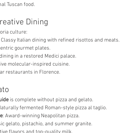
nal Tuscan food.
eative Dining
oria culture:
: Classy Italian dining with refined risottos and meats.
centric gourmet plates.
 dining in a restored Medici palace.
tive molecular-inspired cuisine.
ar restaurants in Florence.
ato
uide
 is complete without pizza and gelato.
Naturally fermented Roman-style pizza al taglio.
re
: Award-winning Neapolitan pizza.
sic gelato, pistachio, and summer granite.
ntive flavors and top-quality milk.