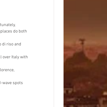
tunately, 
places do both 
 di riso and 
 over Italy with 
lorence, 
rd-wave spots 