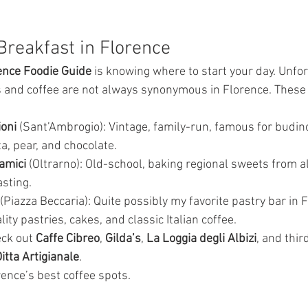
Breakfast in Florence
ence Foodie Guide
 is knowing where to start your day. Unfor
 and coffee are not always synonymous in Florence. These 
ioni
 (Sant’Ambrogio): Vintage, family-run, famous for budino
ta, pear, and chocolate.
amici
 (Oltrarno): Old-school, baking regional sweets from all
asting.
 (Piazza Beccaria): Quite possibly my favorite pastry bar in F
ity pastries, cakes, and classic Italian coffee.
eck out 
Caffe Cibreo
, 
Gilda’s
, 
La Loggia degli Albizi
, and thi
itta Artigianale
.
ence’s best coffee spots.