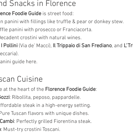
nd Snacks in Florence
rence Foodie Guide
 is street food:
n panini with fillings like truffle & pear or donkey stew.
uffle panini with prosecco or Franciacorta.
Decadent crostini with natural wines.
 
I Pollini
 (Via de’ Macci), 
Il Trippaio di San Frediano
, and 
L’Tr
eccaria).
anini guide here.
uscan Cuisine
e at the heart of the 
Florence Foodie Guide
:
Gozzi
: Ribollita, peposo, pappardelle.
Affordable steak in a high-energy setting.
 Pure Tuscan flavors with unique dishes.
i Cambi
: Perfectly grilled Fiorentina steak.
o
: Must-try crostini Toscani.