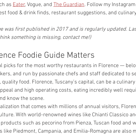
ch as 
Eater
, Vogue, and 
The Guardian
. Follow my Instagram 
est food & drink finds, restaurant suggestions, and culinar
e was first published in 2017 and is regularly updated. Las
think something is missing, contact me!)
ence Foodie Guide Matters
 picks for the most worthy restaurants in Florence — belov
ers, and run by passionate chefs and staff dedicated to se
, quality food. Florence, Tuscany’s capital, can be a culinar
appeal and high operating costs, eating incredibly well requ
and know the scene.
lization that comes with millions of annual visitors, Flore
 culture. With world-renowned wines like Chianti Classico an
 products such as pecorino from Pienza, Tuscan food and w
ons like Piedmont, Campania, and Emilia-Romagna are also mu