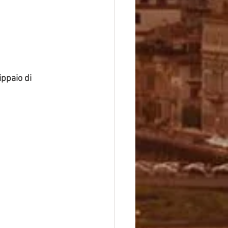
ippaio di 