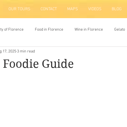
OUR TOURS
CONTACT
MAPS
VIDEOS
BLOG
ity of Florence
Food in Florence
Wine in Florence
Gelato
g 17, 2025
3 min read
ion
 Foodie Guide