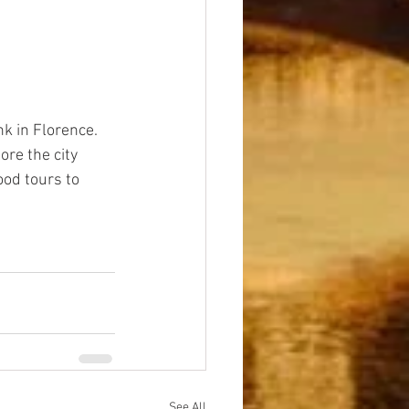
k in Florence. 
re the city 
ood tours to 
See All