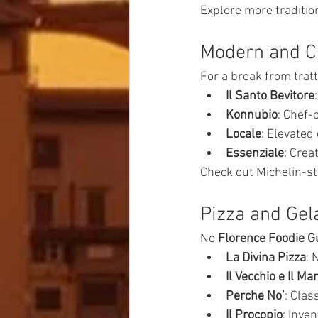
Explore more traditio
Modern and Cr
For a break from tratt
Il Santo Bevitore
Konnubio
: Chef-
Locale
: Elevated
Essenziale
: Crea
Check out Michelin-st
Pizza and Gel
No 
Florence Foodie G
La Divina Pizza
: 
Il Vecchio e Il Ma
Perche No’
: Clas
Il Procopio
: Inve