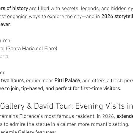
rs of history
 are filled with secrets, legends, and hidden s
st engaging ways to explore the city—and in 
2026 storytell
 ever
.
hurch
al (Santa Maria del Fiore)
oria
dor
 
two hours
, ending near 
Pitti Palace
, and offers a fresh per
e to join, tip-based, and perfect for first-time visitors.
Gallery & David Tour: Evening Visits i
 remains Florence’s most famous resident. In 2026, 
extend
rs to admire the statue in a calmer, more romantic setting.
ademia Gallery features: