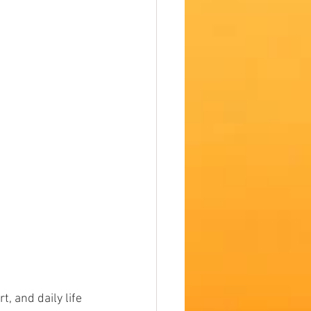
t, and daily life 