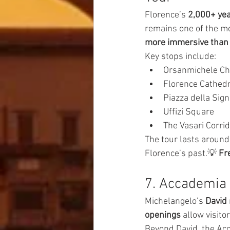
Florence’s 
2,000+ yea
remains one of the mo
more immersive than
Key stops include:
Orsanmichele C
Florence Cathedr
Piazza della Sign
Uffizi Square
The Vasari Corri
The tour lasts around
Florence’s past.💡 
Fre
7. Accademia 
Michelangelo’s 
David
openings
 allow visito
Beyond David, the Acc