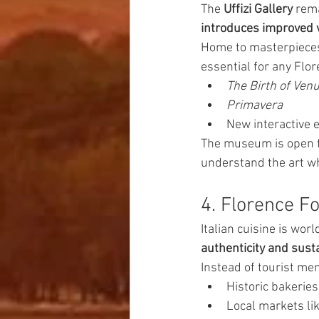
The 
Uffizi Gallery
 rem
introduces improved v
Home to masterpieces
essential for any Flor
The Birth of Ven
Primavera
New interactive 
The museum is open 
understand the art wh
4. Florence F
Italian cuisine is wor
authenticity and susta
Instead of tourist men
Historic bakerie
Local markets li