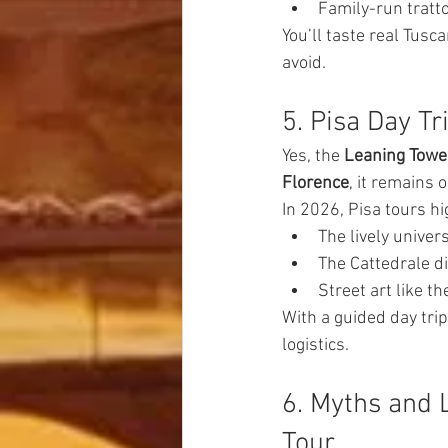
Family-run tratt
You’ll taste real Tus
avoid.
5. Pisa Day T
Yes, the 
Leaning Tower
Florence
, it remains 
In 2026, Pisa tours hi
The lively unive
The Cattedrale di
Street art like th
With a guided day trip
logistics.
6. Myths and 
Tour