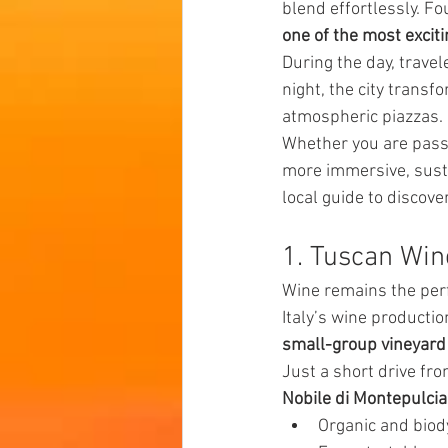
blend effortlessly. Fo
one of the most excitin
During the day, trav
night, the city transfo
atmospheric piazzas.
Whether you are passio
more immersive, susta
local guide to discover
1. Tuscan Win
Wine remains the perfe
Italy’s wine productio
small-group vineyard
Just a short drive fr
Nobile di Montepulcia
Organic and bio