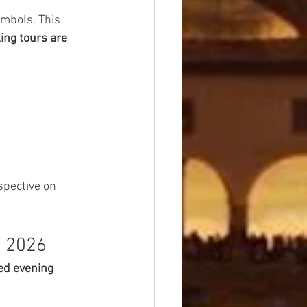
ymbols. This 
ing tours are 
spective on 
n 2026
ed evening 