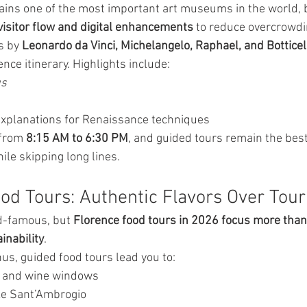
ains one of the most important art museums in the world, 
isitor flow and digital enhancements
 to reduce overcrowdi
 by 
Leonardo da Vinci, Michelangelo, Raphael, and Botticel
ence itinerary. Highlights include:
us
explanations for Renaissance techniques
from 
8:15 AM to 6:30 PM
, and guided tours remain the best
ile skipping long lines.
ood Tours: Authentic Flavors Over Tour
ld-famous, but 
Florence food tours in 2026 focus more than
inability
.
us, guided food tours lead you to:
s and wine windows
ke Sant’Ambrogio