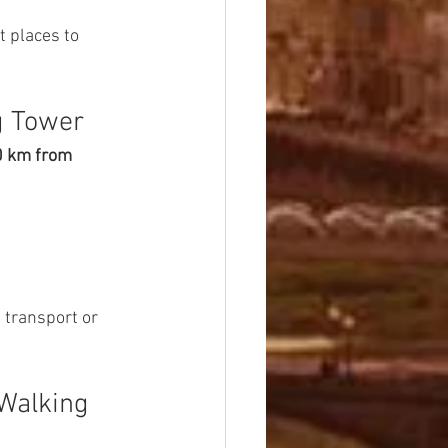
 places to 
g Tower
 km from 
 transport or 
Walking 