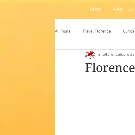
HOME
ABOUT US
All Posts
Travel Florence
Curios
infoflorencetours
Ja
Florence
Atraction
Tradit
Florence