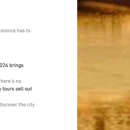
lorence has to 
026 brings 
there’s no 
tours sell out 
discover the city 