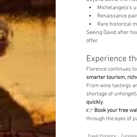
Michelangelo’s u
Renaissance pai
Rare historical 
Seeing David after ho
offer.
Experience th
Florence continues t
smarter tourism, rich
From wine tastings an
shortage of unforget
quickly
.
👉 
Book your free wal
through the eyes of p
Travel Florence
Curiosit