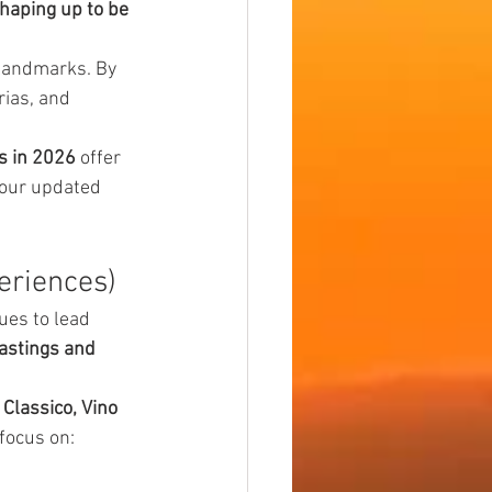
haping up to be 
landmarks. By 
rias, and 
s in 2026
 offer 
 our updated 
eriences)
ues to lead 
astings and 
 Classico, Vino 
focus on: