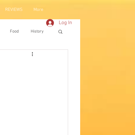
REVIEWS
More
Log In
Food
History