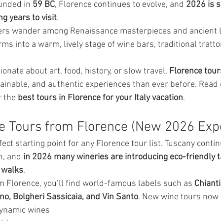
unded in 
59 BC
, Florence continues to evolve, and 
2026 is s
g years to visit
.
elers wander among Renaissance masterpieces and ancient 
rms into a warm, lively stage of wine bars, traditional tratto
nate about art, food, history, or slow travel, 
Florence tour
inable, and authentic experiences than ever before. Read
 the 
best tours in Florence for your Italy vacation
.
e Tours from Florence (New 2026 Exp
ct starting point for any Florence tour list. Tuscany contin
n, and 
in 2026 many wineries are introducing eco-friendly t
 walks
.
om Florence, you’ll find world-famous labels such as 
Chianti
no, Bolgheri Sassicaia, and Vin Santo
. New wine tours now 
dynamic wines