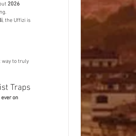
but 
2026 
ng.
li
, the Uffizi is 
 way to truly 
ist Traps
 ever on 