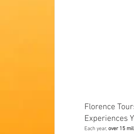
Florence Tour
Experiences Y
Each year, 
over 15 mil