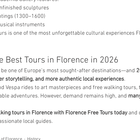
nfinished sculptures
ntings (1300–1600)
musical instruments
urs is one of the most unforgettable cultural experiences F
e Best Tours in Florence in 2026
o be one of Europe’s most sought-after destinations—and 
2
er storytelling, and more authentic local experiences
.
d Vespa rides to art masterpieces and free walking tours, 
table adventures. However, demand remains high, and 
many 
king tours in Florence with Florence Free Tours today
 and 
assionate local guides.
y of Florence
History