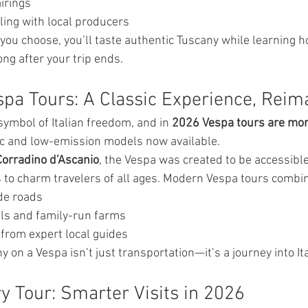
irings
ling with local producers
you choose, you’ll taste authentic Tuscany while learning h
ong after your trip ends.
spa Tours: A Classic Experience, Rei
ymbol of Italian freedom, and in 
2026 Vespa tours are mor
ric and low-emission models now available.
Corradino d’Ascanio
, the Vespa was created to be accessib
s to charm travelers of all ages. Modern Vespa tours combi
de roads
lls and family-run farms
 from expert local guides
 on a Vespa isn’t just transportation—it’s a journey into Ital
ery Tour: Smarter Visits in 2026