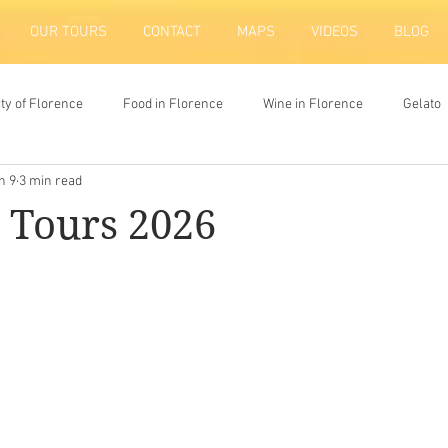
OUR TOURS
CONTACT
MAPS
VIDEOS
BLOG
ity of Florence
Food in Florence
Wine in Florence
Gelato
n 9
3 min read
ion
 Tours 2026