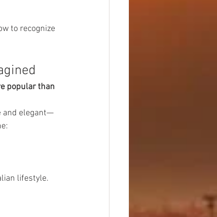
ow to recognize 
magined
e popular than 
le and elegant—
ne:
ian lifestyle.