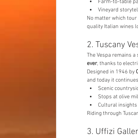
Farm-to-table pa
Vineyard storytel
No matter which tour 
quality Italian wines l
2. Tuscany Ve
The Vespa remains a s
ever
, thanks to elect
Designed in 1946 by 
and today it continue
Scenic countrysi
Stops at olive mi
Cultural insights
Riding through Tuscany
3. Uffizi Gall