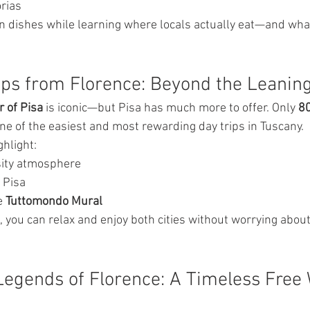
orias
can dishes while learning where locals actually eat—and what
rips from Florence: Beyond the Leanin
 of Pisa
 is iconic—but Pisa has much more to offer. Only 
80
one of the easiest and most rewarding day trips in Tuscany.
ghlight:
rsity atmosphere
 Pisa
e 
Tuttomondo Mural
, you can relax and enjoy both cities without worrying about
Legends of Florence: A Timeless Free 