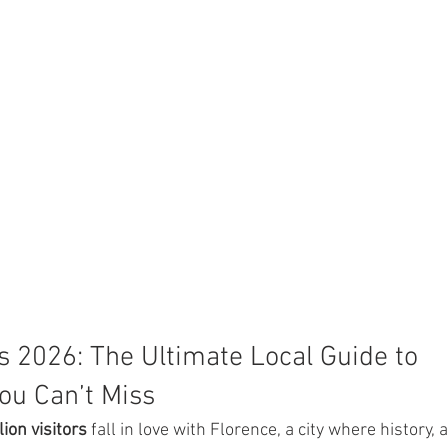
s 2026: The Ultimate Local Guide to 
ou Can’t Miss
lion visitors
 fall in love with Florence, a city where history, ar