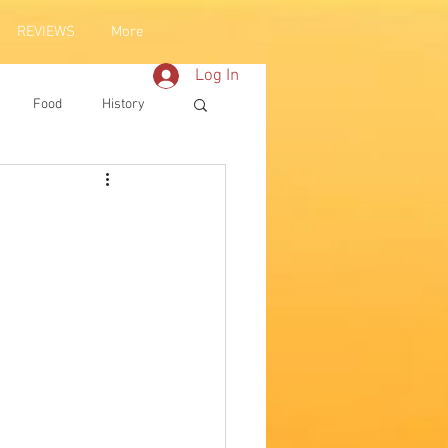
REVIEWS
More
Log In
Food
History