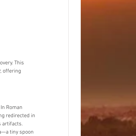
very. This 
y
, offering 
 In Roman 
g redirected in 
 artifacts.
a—a tiny spoon 