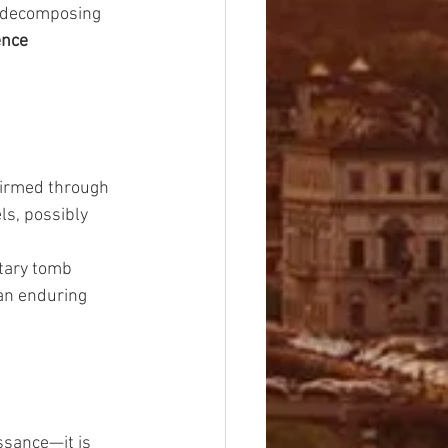
a decomposing 
nce 
nfirmed through 
ls, possibly 
itary tomb 
an enduring 
ssance—it is 