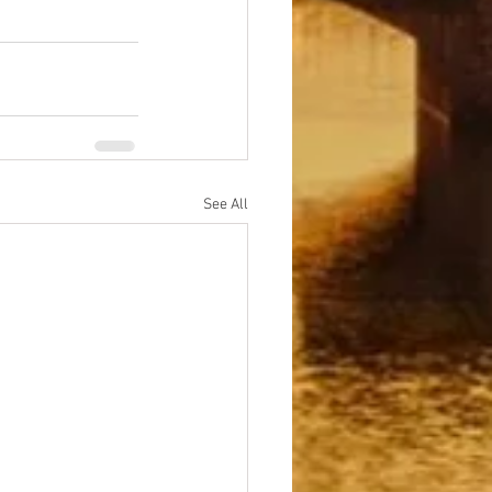
See All