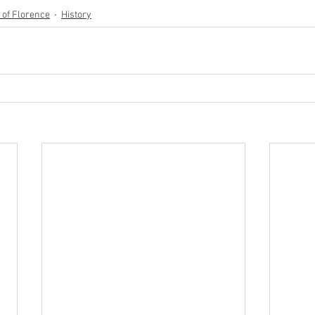
y of Florence
History