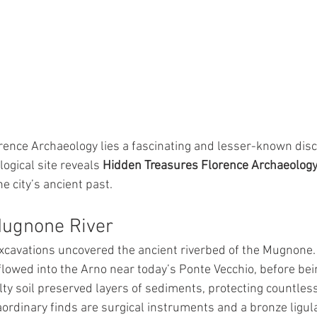
ence Archaeology lies a fascinating and lesser-known disco
gical site reveals 
Hidden Treasures Florence Archaeolog
he city’s ancient past.
Mugnone River
xcavations uncovered the ancient riverbed of the Mugnone.
flowed into the Arno near today’s Ponte Vecchio, before bein
ilty soil preserved layers of sediments, protecting countless
rdinary finds are surgical instruments and a bronze ligul