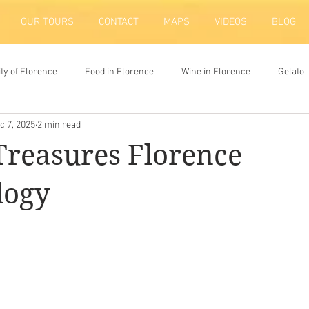
OUR TOURS
CONTACT
MAPS
VIDEOS
BLOG
ity of Florence
Food in Florence
Wine in Florence
Gelato
c 7, 2025
2 min read
ion
reasures Florence
logy