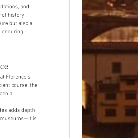
dations, and 
of history.
sure but also a 
e enduring 
ace
at Florence’s 
ient course, the 
been a 
ites adds depth 
in museums—it is 