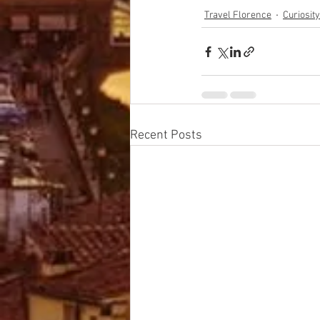
Travel Florence
Curiosit
Recent Posts