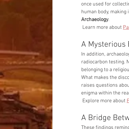
once used for collect
human body, making it
Archaeology
.
 Learn more about 
Pa
A Mysterious 
In addition, archaeolo
radiocarbon testing. N
belonging to a religio
What makes the discov
raises questions abou
enigma within the rea
 Explore more about 
F
A Bridge Bet
These findings remind