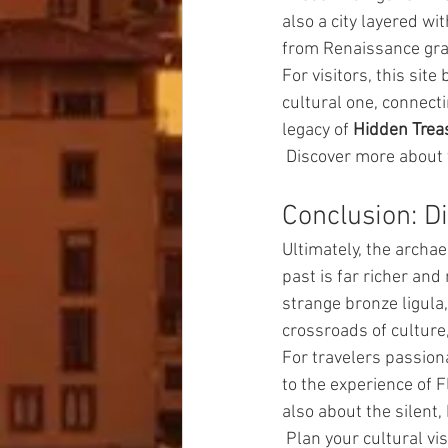
also a city layered w
from Renaissance gran
For visitors, this site
cultural one, connecti
legacy of 
Hidden Trea
 Discover more about 
Conclusion: D
Ultimately, the archa
past is far richer an
strange bronze ligula, 
crossroads of culture
For travelers passion
to the experience of F
also about the silent, 
 Plan your cultural vis