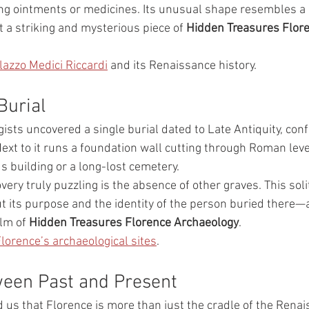
ing ointments or medicines. Its unusual shape resembles 
 a striking and mysterious piece of 
Hidden Treasures Flore
lazzo Medici Riccardi
 and its Renaissance history.
Burial
gists uncovered a single burial dated to Late Antiquity, co
ext to it runs a foundation wall cutting through Roman leve
us building or a long-lost cemetery.
ery truly puzzling is the absence of other graves. This sol
t its purpose and the identity of the person buried there—
lm of 
Hidden Treasures Florence Archaeology
.
lorence’s archaeological sites
.
ween Past and Present
 us that Florence is more than just the cradle of the Renai