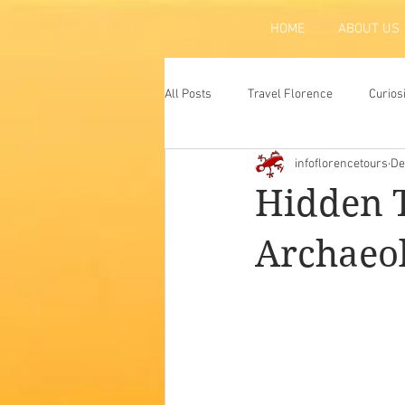
HOME
ABOUT US
All Posts
Travel Florence
Curios
infoflorencetours
De
Florence
Atraction
Tradit
Hidden T
Archaeo