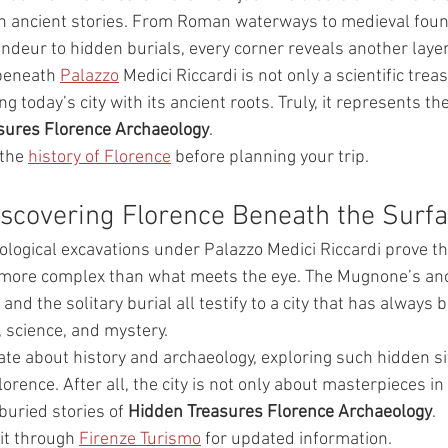
ith ancient stories. From Roman waterways to medieval foun
deur to hidden burials, every corner reveals another layer 
 beneath 
Palazzo
 Medici Riccardi is not only a scientific trea
ng today’s city with its ancient roots. Truly, it represents th
sures Florence Archaeology
.
the 
history of Florence
 before planning your trip.
iscovering Florence Beneath the Surf
eological excavations under Palazzo Medici Riccardi prove th
d more complex than what meets the eye. The Mugnone’s anc
and the solitary burial all testify to a city that has always 
, science, and mystery.
ate about history and archaeology, exploring such hidden s
lorence. After all, the city is not only about masterpieces 
buried stories of 
Hidden Treasures Florence Archaeology
.
it through 
Firenze Turismo
 for updated information.