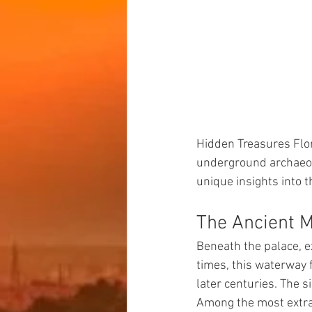
Hidden Treasures Flor
underground archaeolo
unique insights into t
The Ancient 
Beneath the palace, e
times, this waterway 
later centuries. The s
Among the most extrao