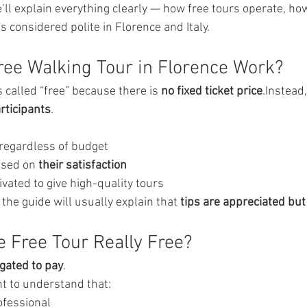
we’ll explain everything clearly — how free tours operate, h
is considered polite in Florence and Italy.
ee Walking Tour in Florence Work?
is called “free” because there is 
no fixed ticket price
.Instead
rticipants
.
 regardless of budget
ased on 
their satisfaction
vated to give high-quality tours
 the guide will usually explain that 
tips are appreciated bu
e Free Tour Really Free?
igated to pay
.
nt to understand that:
ofessional