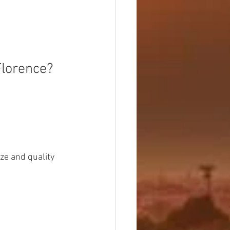
Florence?
ze and quality 