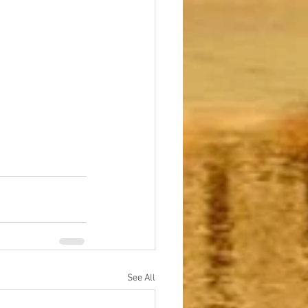
See All