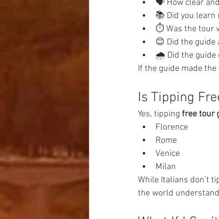
🗣️ How clear an
📚 Did you learn
⏱️ Was the tour 
😊 Did the guide
🌧️ Did the guid
If the guide made the 
Is Tipping Fr
Yes, tipping 
free tour 
Florence
Rome
Venice
Milan
While Italians don’t tip
the world understand t