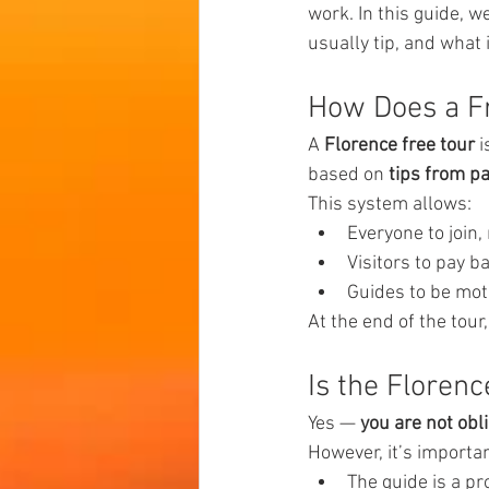
work. In this guide, 
usually tip, and what 
How Does a Fr
A 
Florence free tour
 
based on 
tips from pa
This system allows:
Everyone to join,
Visitors to pay b
Guides to be moti
At the end of the tour,
Is the Florenc
Yes — 
you are not obl
However, it’s importa
The guide is a pr