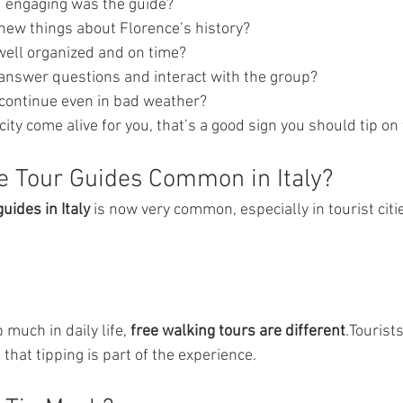
d engaging was the guide?
 new things about Florence’s history?
well organized and on time?
 answer questions and interact with the group?
e continue even in bad weather?
city come alive for you, that’s a good sign you should tip on
ee Tour Guides Common in Italy?
guides in Italy
 is now very common, especially in tourist citie
 much in daily life, 
free walking tours are different
.Tourists
hat tipping is part of the experience.