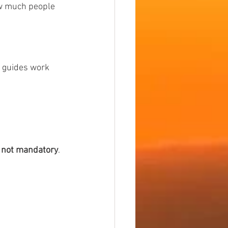
ow much people 
, guides work 
t not mandatory
.