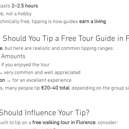
lasts 
2–2.5 hours
job, not a hobby
echnically free, tipping is how guides 
earn a living
.
Should You Tip a Free Tour Guide in 
le
, but here are realistic and common tipping ranges:
ng Amounts
 if you enjoyed the tour
→ very common and well appreciated
on
 → for an excellent experience
s, many people tip 
€20–40 total
, depending on the group si
Should Influence Your Tip?
ch to tip on a 
free walking tour in Florence
, consider: