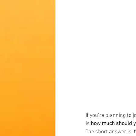
If you’re planning to jo
is:
how much should you
The short answer is: 