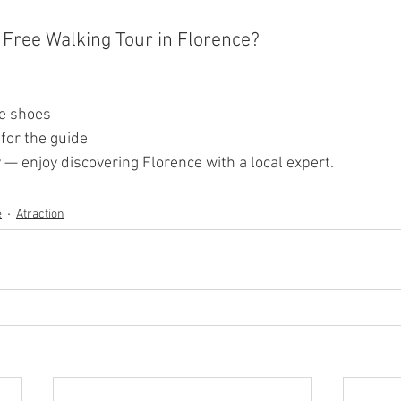
a Free Walking Tour in Florence?
e shoes
for the guide
— enjoy discovering Florence with a local expert.
e
Atraction