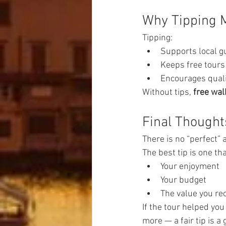
Why Tipping M
Tipping:
Supports local g
Keeps free tours 
Encourages quali
Without tips, 
free wal
Final Thought
There is no “perfect”
The best tip is one tha
Your enjoyment
Your budget
The value you re
If the tour helped you
more — a fair tip is a 