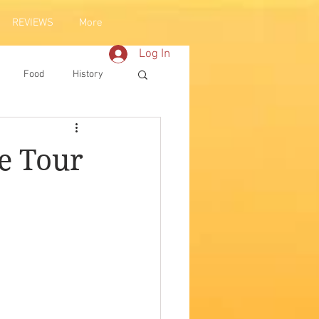
REVIEWS
More
Log In
Food
History
e Tour