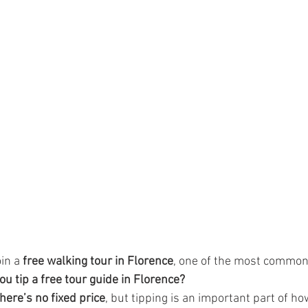
in a 
free walking tour in Florence
, one of the most common
 tip a free tour guide in Florence?
there’s no fixed price
, but tipping is an important part of ho