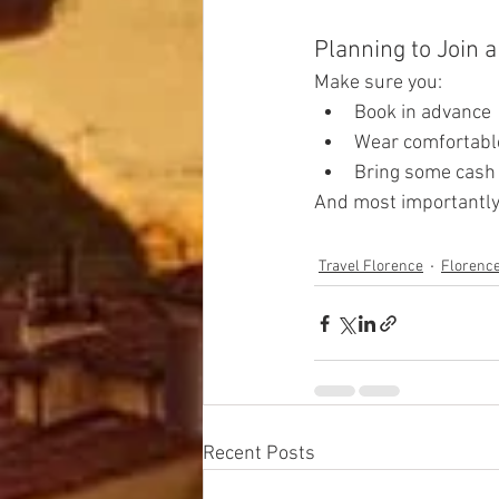
Planning to Join 
Make sure you:
Book in advance
Wear comfortabl
Bring some cash 
And most importantly 
Travel Florence
Florenc
Recent Posts