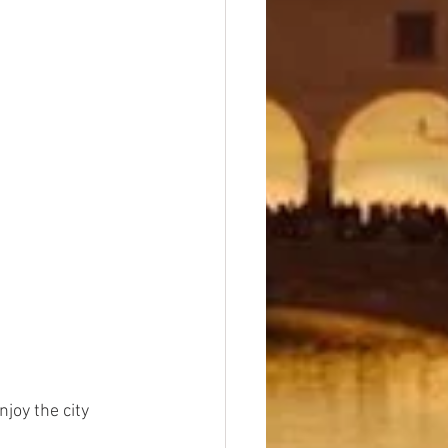
joy the city 