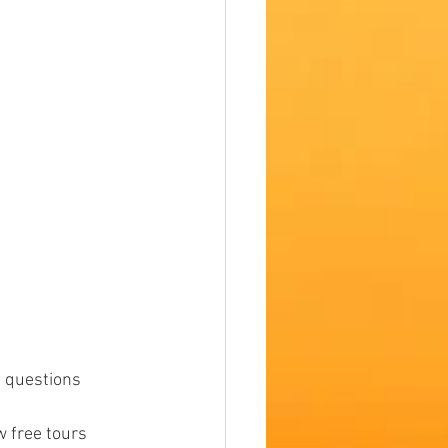
 questions 
w free tours 