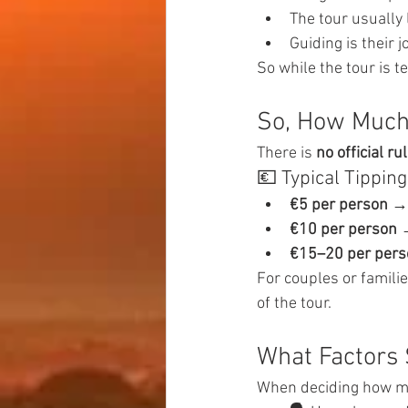
The tour usually 
Guiding is their 
So while the tour is t
So, How Much 
There is 
no official ru
💶 Typical Tippi
€5 per person
 →
€10 per person
 
€15–20 per pers
For couples or familie
of the tour.
What Factors 
When deciding how mu