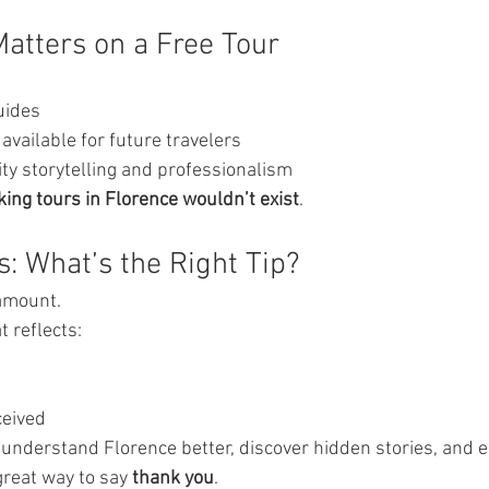
atters on a Free Tour
uides
available for future travelers
ty storytelling and professionalism
king tours in Florence wouldn’t exist
.
s: What’s the Right Tip?
 amount.
t reflects:
ceived
 understand Florence better, discover hidden stories, and en
great way to say 
thank you
.