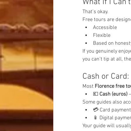
What If I Can’
That’s okay.
Free tours are design
Accessible
Flexible
Based on honest
If you genuinely enjoy
you can’t tip at all, th
Cash or Card:
Most 
Florence free to
💶 
Cash (euros)
 
Some guides also acc
💳 Card paymen
📱 Digital payme
Your guide will usuall