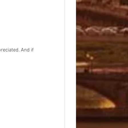
preciated. And if 