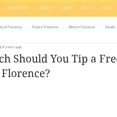
OUR TOURS
CONTACT
MAPS
VIDEOS
BLOG
ity of Florence
Food in Florence
Wine in Florence
Gelato
b 9
3 min read
ion
h Should You Tip a Fre
 Florence?