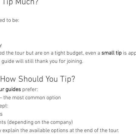
t Tip Much?
ed to be:
y
ed the tour but are on a tight budget, even a 
small tip
 is ap
e guide will still thank you for joining.
 How Should You Tip?
ur guides
 prefer:
— the most common option
ept:
ts
nts (depending on the company)
y explain the available options at the end of the tour.