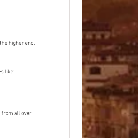
 the higher end.
s like:
 from all over 