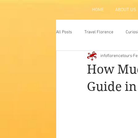
HOME
ABOUT US
All Posts
Travel Florence
Curios
infoflorencetours
Fe
Florence
Atraction
Tradit
How Muc
Guide in