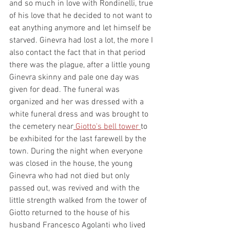
and so much in love with Rondinelli, true 
of his love that he decided to not want to 
eat anything anymore and let himself be 
starved. Ginevra had lost a lot, the more I 
also contact the fact that in that period 
there was the plague, after a little young 
Ginevra skinny and pale one day was 
given for dead. The funeral was 
organized and her was dressed with a 
white funeral dress and was brought to 
the cemetery near
 Giotto's bell tower 
to 
be exhibited for the last farewell by the 
town. During the night when everyone 
was closed in the house, the young 
Ginevra who had not died but only 
passed out, was revived and with the 
little strength walked from the tower of 
Giotto returned to the house of his 
husband Francesco Agolanti who lived 