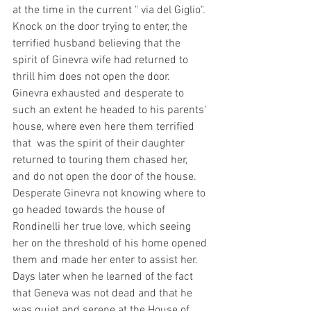
at the time in the current " via del Giglio". 
Knock on the door trying to enter, the 
terrified husband believing that the 
spirit of Ginevra wife had returned to 
thrill him does not open the door. 
Ginevra exhausted and desperate to 
such an extent he headed to his parents' 
house, where even here them terrified 
that  was the spirit of their daughter 
returned to touring them chased her, 
and do not open the door of the house. 
Desperate Ginevra not knowing where to 
go headed towards the house of 
Rondinelli her true love, which seeing 
her on the threshold of his home opened 
them and made her enter to assist her. 
Days later when he learned of the fact 
that Geneva was not dead and that he 
was quiet and serene at the House of 