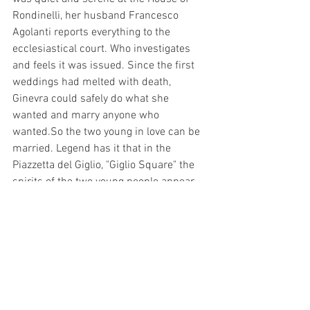
Rondinelli, her husband Francesco 
Agolanti reports everything to the 
ecclesiastical court. Who investigates 
and feels it was issued. Since the first 
weddings had melted with death, 
Ginevra could safely do what she 
wanted and marry anyone who 
wanted.So the two young in love can be 
married. Legend has it that in the 
Piazzetta del Giglio, "Giglio Square" the 
spirits of the two young people appear 
every first Tuesday of the month. If yo 
want know more about this kind of story 
let us know, we are organizing a 
Florence Free Walking Tour
 that start 
from 
Santa Maria Novella square
. In our 
tour with our  Official Guide of Florence 
you will have the opportunity to discover 