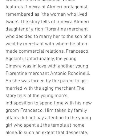
features Ginevra of Almieri protagonist, 
remembered as "the woman who lived 
twice". The story tells of Ginevra Almieri 
daughter of a rich Florentine merchant 
who decided to marry her to the son of a 
wealthy merchant with whom he often 
made commercial relations, Francesco 
Agolanti. Unfortunately, the young 
Ginevra was in love with another young 
Florentine merchant Antonio Rondinelli. 
So she was forced by the parent to get 
married with the aging merchant.The 
story tells of the young man's 
indisposition to spend time with his new 
groom Francesco. Him taken by family 
affairs did not pay attention to the young 
girl who spent all the temple at home 
alone.To such an extent that desperate, 