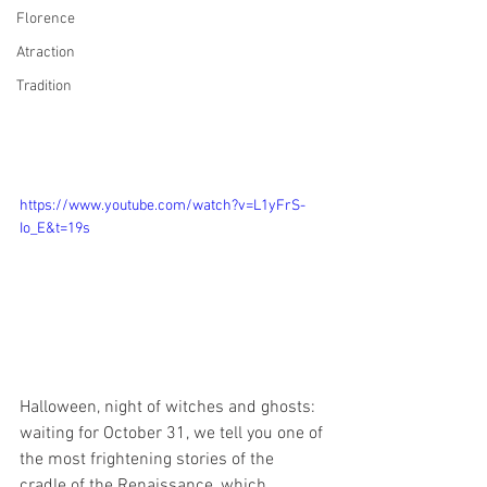
Florence
Atraction
Tradition
https://www.youtube.com/watch?v=L1yFrS-
Io_E&t=19s
Halloween, night of witches and ghosts: 
waiting for October 31, we tell you one of 
the most frightening stories of the 
cradle of the Renaissance, which 