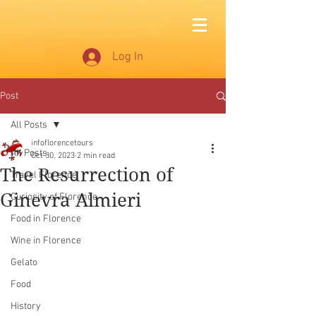
Log In
Post
All Posts
infoflorencetours
All Posts
Oct 30, 2023
2 min read
The Resurrection of
Travel Florence
Ginevra Almieri
Curiosity of Florence
Food in Florence
Wine in Florence
Gelato
Food
History