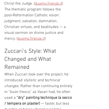
Christ the Judge. (
duomo.firenze.it
)
The thematic program follows the 
post‑Reformation Catholic vision: 
judgment, salvation, damnation, 
Christian virtues, and beatitudes — a 
visual sermon on divine justice and 
mercy. (
duomo.firenze.it
)
Zuccari’s Style: What 
Changed and What 
Remained
When Zuccari took over the project, he 
introduced 
stylistic and technical 
changes
. Rather than continuing entirely 
in “buon fresco,” as Vasari had, he often 
used a 
“dry” painting technique (a secco 
/ tempera on plaster)
 — faster, but less 