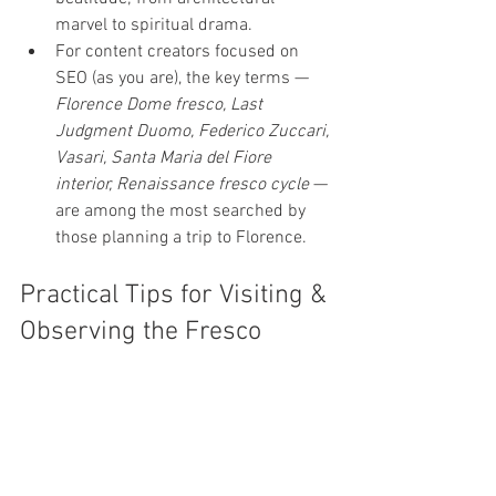
marvel to spiritual drama.
For content creators focused on 
SEO (as you are), the key terms — 
Florence Dome fresco, Last 
Judgment Duomo, Federico Zuccari, 
Vasari, Santa Maria del Fiore 
interior, Renaissance fresco cycle
 — 
are among the most searched by 
those planning a trip to Florence.
Practical Tips for Visiting & 
Observing the Fresco
To appreciate the details, it’s worth 
booking the 
dome climb (463 
steps)
 — from below, many details 
are indistinct. (
Cupola Brunelleschi 
Firenze
)