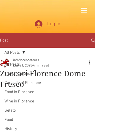
Log In
Post
All Posts
infoflorencetours
All Posts
Dec 21, 2025
4 min read
Zuccari Florence Dome
Travel Florence
Fresco
Curiosity of Florence
Food in Florence
Wine in Florence
Gelato
Food
History