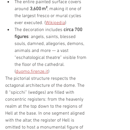
The entire painted surface covers 
around 
3,600 m²
, making it one of 
the largest fresco or mural cycles 
ever executed. (
Wikipedia
)
The decoration includes 
circa 700 
figures
: angels, saints, blessed 
souls, damned, allegories, demons, 
animals and more — a vast 
“eschatological theatre” visible from 
the floor of the cathedral. 
(
duomo.firenze.it
)
The pictorial structure respects the 
octagonal architecture of the dome. The 
8 “spicchi” (wedges) are filled with 
concentric registers: from the heavenly 
realm at the top down to the regions of 
Hell at the base. In one segment aligned 
with the altar, the register of Hell is 
omitted to host a monumental figure of 