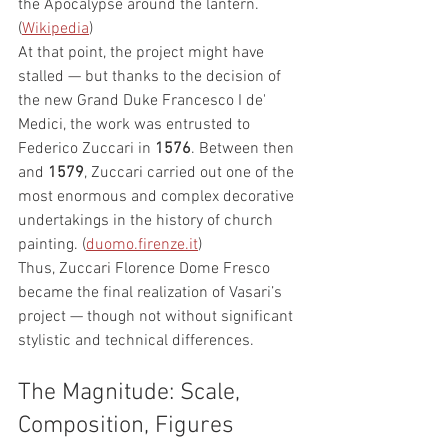
the Apocalypse around the lantern. 
(
Wikipedia
)
At that point, the project might have 
stalled — but thanks to the decision of 
the new Grand Duke Francesco I de' 
Medici, the work was entrusted to 
Federico Zuccari in 
1576
. Between then 
and 
1579
, Zuccari carried out one of the 
most enormous and complex decorative 
undertakings in the history of church 
painting. (
duomo.firenze.it
)
Thus, Zuccari Florence Dome Fresco 
became the final realization of Vasari’s 
project — though not without significant 
stylistic and technical differences.
The Magnitude: Scale, 
Composition, Figures