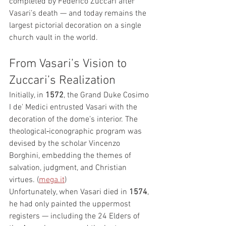
completed by Federico Zuccari after 
Vasari’s death — and today remains the 
largest pictorial decoration on a single 
church vault in the world.
From Vasari’s Vision to 
Zuccari’s Realization
Initially, in 
1572
, the Grand Duke Cosimo 
I de' Medici entrusted Vasari with the 
decoration of the dome’s interior. The 
theological‑iconographic program was 
devised by the scholar Vincenzo 
Borghini, embedding the themes of 
salvation, judgment, and Christian 
virtues. (
mega.it
)
Unfortunately, when Vasari died in 
1574
, 
he had only painted the uppermost 
registers — including the 24 Elders of 