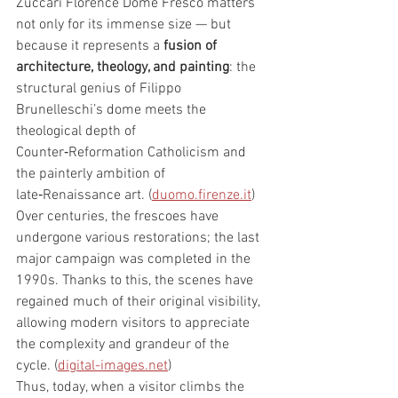
Zuccari Florence Dome Fresco matters 
not only for its immense size — but 
because it represents a 
fusion of 
architecture, theology, and painting
: the 
structural genius of Filippo 
Brunelleschi’s dome meets the 
theological depth of 
Counter‑Reformation Catholicism and 
the painterly ambition of 
late‑Renaissance art. (
duomo.firenze.it
)
Over centuries, the frescoes have 
undergone various restorations; the last 
major campaign was completed in the 
1990s. Thanks to this, the scenes have 
regained much of their original visibility, 
allowing modern visitors to appreciate 
the complexity and grandeur of the 
cycle. (
digital-images.net
)
Thus, today, when a visitor climbs the 