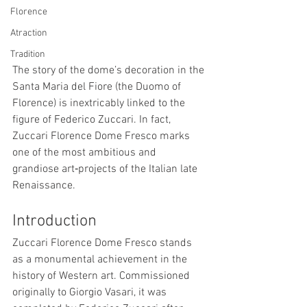
Florence
Atraction
Tradition
The story of the dome’s decoration in the 
Santa Maria del Fiore (the Duomo of 
Florence) is inextricably linked to the 
figure of Federico Zuccari. In fact, 
Zuccari Florence Dome Fresco marks 
one of the most ambitious and 
grandiose art‑projects of the Italian late 
Renaissance.
Introduction
Zuccari Florence Dome Fresco stands 
as a monumental achievement in the 
history of Western art. Commissioned 
originally to Giorgio Vasari, it was 