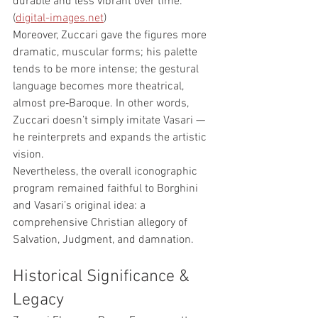
durable and less vibrant over time. 
(
digital-images.net
)
Moreover, Zuccari gave the figures more 
dramatic, muscular forms; his palette 
tends to be more intense; the gestural 
language becomes more theatrical, 
almost pre‑Baroque. In other words, 
Zuccari doesn’t simply imitate Vasari — 
he reinterprets and expands the artistic 
vision.
Nevertheless, the overall iconographic 
program remained faithful to Borghini 
and Vasari’s original idea: a 
comprehensive Christian allegory of 
Salvation, Judgment, and damnation.
Historical Significance & 
Legacy