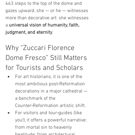
463 steps to the top of the dome and 
gazes upward, she — or he — witnesses 
more than decorative art: she witnesses 
a 
universal vision of humanity, faith, 
judgment, and eternity
.
Why “Zuccari Florence 
Dome Fresco” Still Matters 
for Tourists and Scholars
For art historians, it is one of the 
most ambitious post‑Reformation 
decorations in a major cathedral — 
a benchmark of the 
Counter‑Reformation artistic shift.
For visitors and tour‑guides (like 
you!), it offers a powerful narrative: 
from mortal sin to heavenly 
beatitude; from architectural 